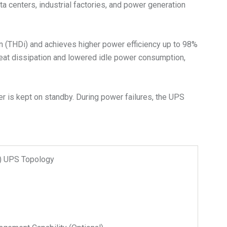
ta centers, industrial factories, and power generation
on (THDi) and achieves higher power efficiency up to 98%
heat dissipation and lowered idle power consumption,
r is kept on standby. During power failures, the UPS
n) UPS Topology