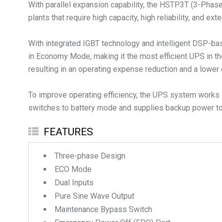
With parallel expansion capability, the HSTP3T (3-Phase) 
plants that require high capacity, high reliability, and ex
With integrated IGBT technology and intelligent DSP-bas
in Economy Mode, making it the most efficient UPS in th
resulting in an operating expense reduction and a lower 
To improve operating efficiency, the UPS system works i
switches to battery mode and supplies backup power to 
FEATURES
Three-phase Design
ECO Mode
Dual Inputs
Pure Sine Wave Output
Maintenance Bypass Switch