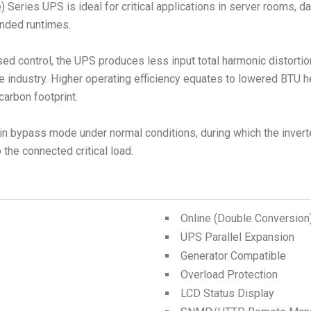
Series UPS is ideal for critical applications in server rooms, da
tended runtimes.
ed control, the UPS produces less input total harmonic distorti
e industry. Higher operating efficiency equates to lowered BTU 
carbon footprint.
n bypass mode under normal conditions, during which the inverte
the connected critical load.
Online (Double Conversio
UPS Parallel Expansion
Generator Compatible
Overload Protection
LCD Status Display