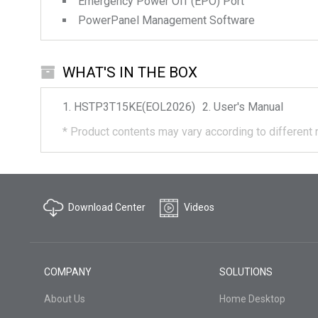
Emergency Power Off (EPO) Port
PowerPanel Management Software
WHAT'S IN THE BOX
HSTP3T15KE(EOL2026)
User's Manual
*
Product contents may vary according to different 
Download Center
Videos
COMPANY
SOLUTIONS
About Us
Home Desktop