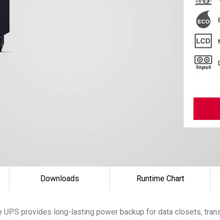
Downloads
Runtime Chart
 UPS provides long-lasting power backup for data closets, tran