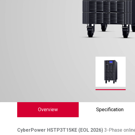
Overview
Specification
CyberPower
HSTP3T15KE (EOL 2026)
3-Phase online