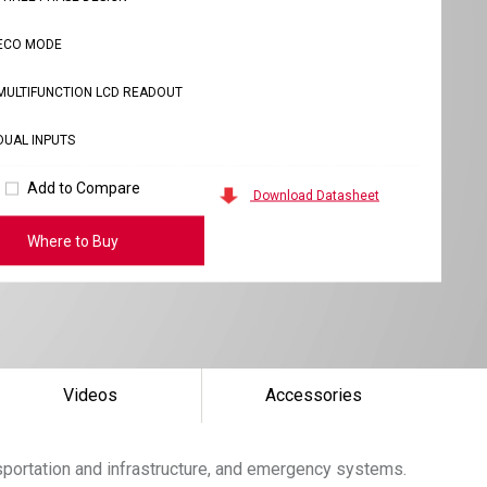
ECO MODE
MULTIFUNCTION LCD READOUT
DUAL INPUTS
Add to Compare
Download Datasheet
Where to Buy
Videos
Accessories
sportation and infrastructure, and emergency systems.