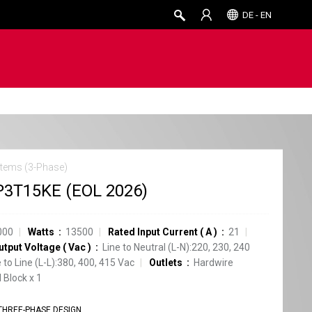
DE - EN
tems (3-Phase)
3T15KE (EOL 2026)
000
Watts
13500
Rated Input Current
(
A
)
21
utput Voltage
(
Vac
)
Line to Neutral (L-N):220, 230, 240
e to Line (L-L):380, 400, 415 Vac
Outlets
Hardwire
 Block
x
1
THREE-PHASE DESIGN