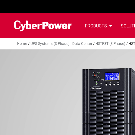
PRODUCTS
SOLUT
Home
/
UPS Systems (3-Phase) - Data Center
/
HSTP3T (3-Phase)
/
HST