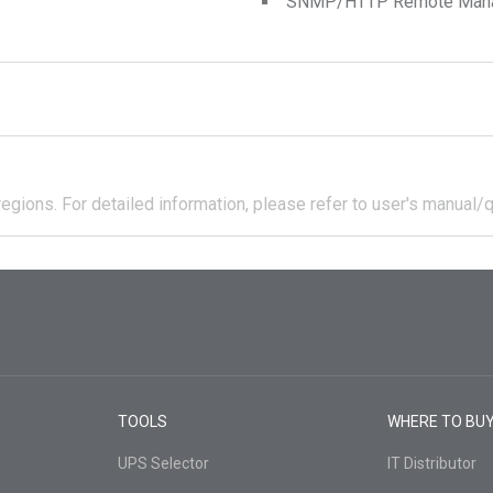
SNMP/HTTP Remote Manage
regions.
For detailed information, please refer to user's manual/q
TOOLS
WHERE TO BU
UPS Selector
IT Distributor