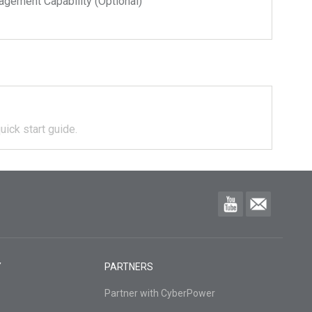
ment Capability (Optional)
uick start guide.
Y
PARTNERS
Partner with CyberPower