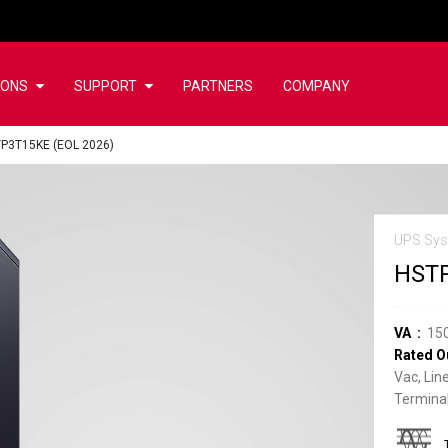
IONS
SUPPORT
PARTNERS
COMPANY
P3T15KE (EOL 2026)
UPS Sys
HSTP
VA
15
Rated O
Vac, Lin
Terminal