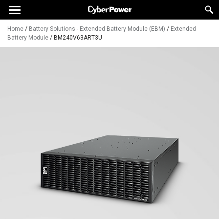
Home
/
Battery Solutions - Extended Battery Module (EBM)
/
Extended
Battery Module
/
BM240V63ART3U