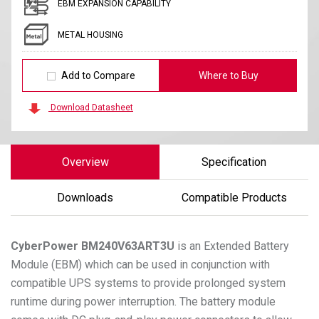
EBM EXPANSION CAPABILITY
METAL HOUSING
Add to Compare
Where to Buy
Download Datasheet
Overview
Specification
Downloads
Compatible Products
CyberPower
BM240V63ART3U
is an Extended Battery
Module (EBM) which can be used in conjunction with
compatible UPS systems to provide prolonged system
runtime during power interruption. The battery module