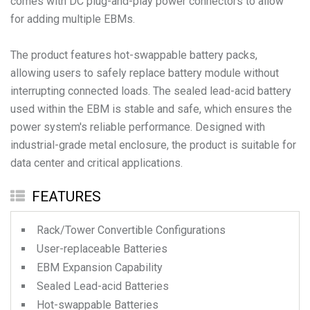
comes with DC plug-and-play power connectors to allow
for adding multiple EBMs.
The product features hot-swappable battery packs,
allowing users to safely replace battery module without
interrupting connected loads. The sealed lead-acid battery
used within the EBM is stable and safe, which ensures the
power system's reliable performance. Designed with
industrial-grade metal enclosure, the product is suitable for
FEATURES
Rack/Tower Convertible Configurations
User-replaceable Batteries
EBM Expansion Capability
Sealed Lead-acid Batteries
Hot-swappable Batteries