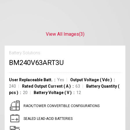
View All Images
(3)
Battery Solutions
BM240V63ART3U
User Replaceable Batt.
Yes
Output Voltage
(
Vdc
)
240
Rated Output Current
(
A
)
63
Battery Quantity
(
pcs
)
20
Battery Voltage
(
V
)
12
RACK/TOWER CONVERTIBLE CONFIGURATIONS
SEALED LEAD-ACID BATTERIES