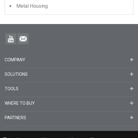
Metal Housing
COMPANY
SOLUTIONS
TOOLS
WHERE TO BUY
PARTNERS