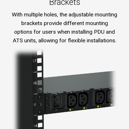
Brackets
With multiple holes, the adjustable mounting
brackets provide different mounting
options for users when installing PDU and
ATS units, allowing for flexible installations.