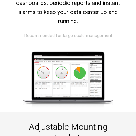
dashboards, periodic reports and instant
alarms to keep your data center up and
running.
Recommended for large scale management
Adjustable Mounting