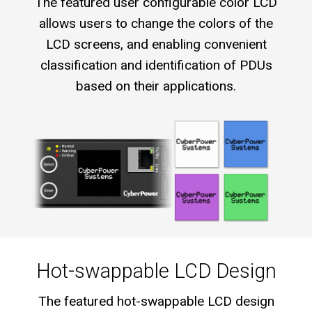
The featured user configurable color LCD
allows users to change the colors of the
LCD screens, and enabling convenient
classification and identification of PDUs
based on their applications.
Hot-swappable LCD Design
The featured hot-swappable LCD design