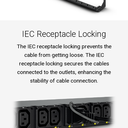
IEC Receptacle Locking
The IEC receptacle locking prevents the
cable from getting loose. The IEC
receptacle locking secures the cables
connected to the outlets, enhancing the
stability of cable connection.