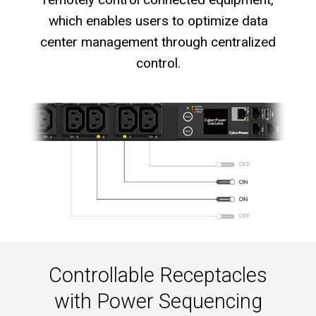
which enables users to optimize data
center management through centralized
control.
Controllable Receptacles
with Power Sequencing