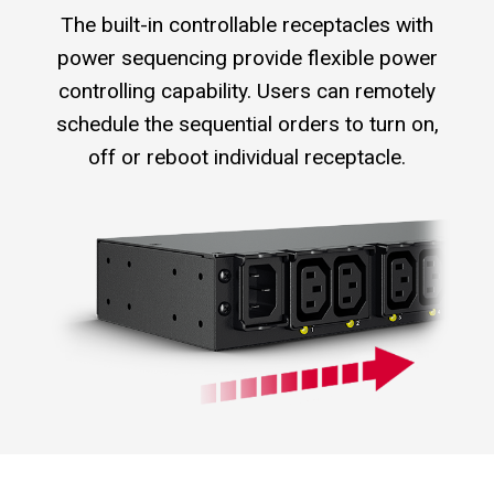
The built-in controllable receptacles with
power sequencing provide flexible power
controlling capability. Users can remotely
schedule the sequential orders to turn on,
off or reboot individual receptacle.