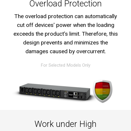
Overload Protection
The overload protection can automatically
cut off devices' power when the loading
exceeds the product's limit. Therefore, this
design prevents and minimizes the
damages caused by overcurrent.
For Selected Models Only
Work under High