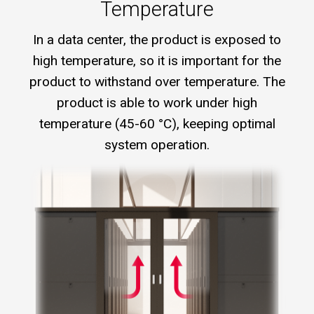
Temperature
In a data center, the product is exposed to
high temperature, so it is important for the
product to withstand over temperature. The
product is able to work under high
temperature (45-60 °C), keeping optimal
system operation.