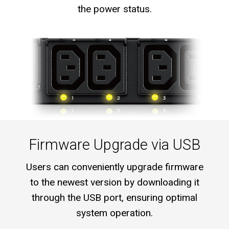
the power status.
Firmware Upgrade via USB
Users can conveniently upgrade firmware
to the newest version by downloading it
through the USB port, ensuring optimal
system operation.