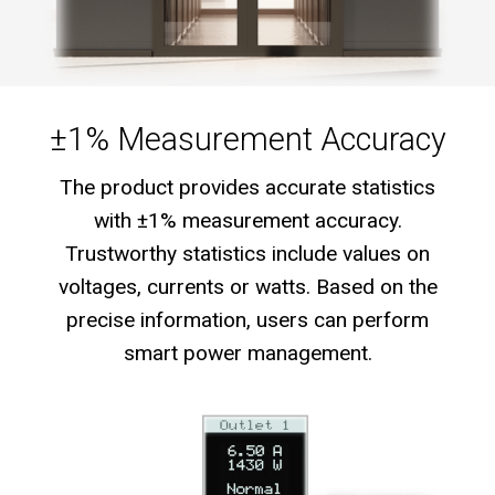
±1% Measurement Accuracy
The product provides accurate statistics
with ±1% measurement accuracy.
Trustworthy statistics include values on
voltages, currents or watts. Based on the
precise information, users can perform
smart power management.