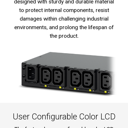
designed with sturdy and durable material
to protect internal components, resist
damages within challenging industrial
environments, and prolong the lifespan of
the product.
User Configurable Color LCD