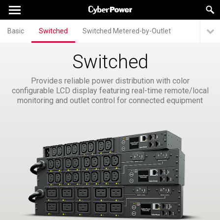
Basic
Switched
Switched Metered-by-Outlet
Switched
Provides reliable power distribution with color
configurable LCD display featuring real-time remote/local
monitoring and outlet control for connected equipment