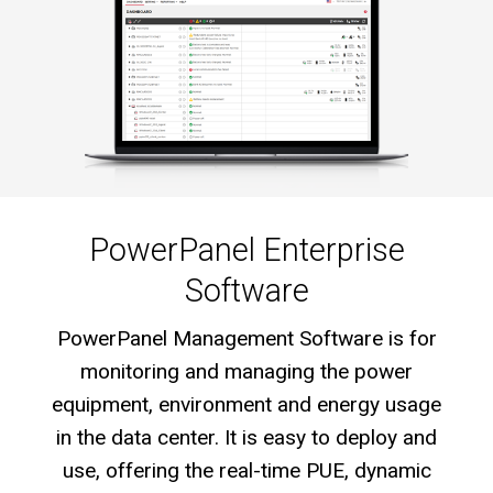
PowerPanel Enterprise
Software
PowerPanel Management Software is for
monitoring and managing the power
equipment, environment and energy usage
in the data center. It is easy to deploy and
use, offering the real-time PUE, dynamic