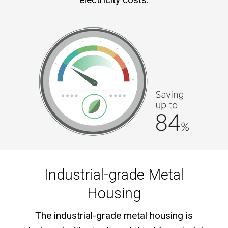
Industrial-grade Metal
Housing
The industrial-grade metal housing is