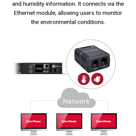
and humidity information. It connects via the
Ethernet module, allowing users to monitor
the environmental conditions.