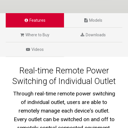
Features
Models
Where to Buy
Downloads
Videos
Real-time Remote Power
Switching of Individual Outlet
Through real-time remote power switching
of individual outlet, users are able to
remotely manage each device's outlet.
Every outlet can be switched on and off to
remotely control connected equipment,