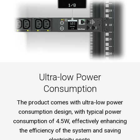
Ultra-low Power
Consumption
The product comes with ultra-low power
consumption design, with typical power
consumption of 4.5W, effectively enhancing
the efficiency of the system and saving
electricity costs.