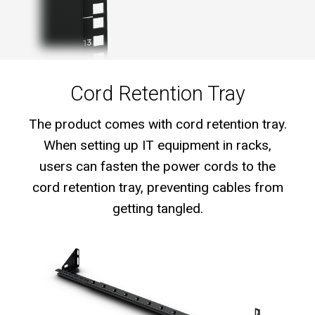
Cord Retention Tray
The product comes with cord retention tray.
When setting up IT equipment in racks,
users can fasten the power cords to the
cord retention tray, preventing cables from
getting tangled.