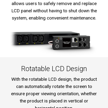
allows users to safely remove and replace
LCD panel without having to shut down the
system, enabling convenient maintenance.
Rotatable LCD Design
With the rotatable LCD design, the product
can automatically rotate the screen to
ensure proper viewing orientation, whether
the product is placed in vertical or