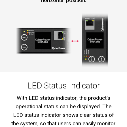
horizontal position.
LED Status Indicator
With LED status indicator, the product's
operational status can be displayed. The
LED status indicator shows clear status of
the system, so that users can easily monitor