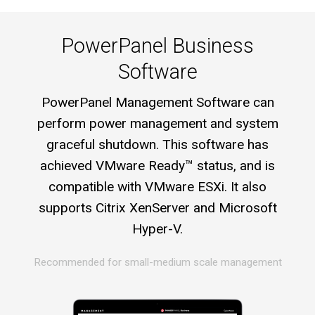
PowerPanel Business
Software
PowerPanel Management Software can
perform power management and system
graceful shutdown. This software has
achieved VMware Ready™ status, and is
compatible with VMware ESXi. It also
supports Citrix XenServer and Microsoft
Hyper-V.
Recommended for small-medium scale management