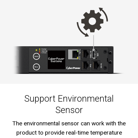
Support Environmental
Sensor
The environmental sensor can work with the
product to provide real-time temperature