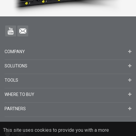
COMPANY
SOLUTIONS
TOOLS
WHERE TO BUY
PARTNERS
This site uses cookies to provide you with a more
English