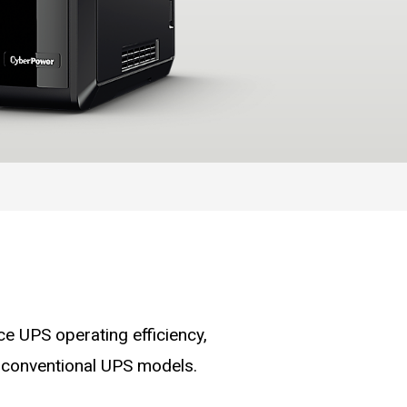
 UPS operating efficiency,
 conventional UPS models.