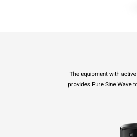
The equipment with active
provides Pure Sine Wave to