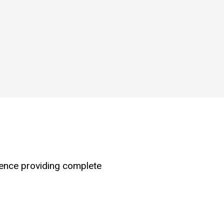
hence providing complete