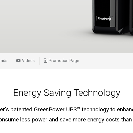
oads
Videos
Promotion Page
Energy Saving Technology
's patented GreenPower UPS™ technology to enhance
consume less power and save more energy costs than