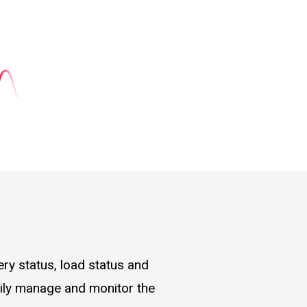
ry status, load status and
asily manage and monitor the