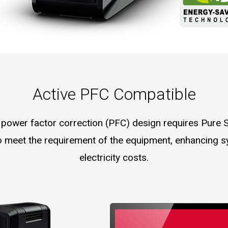
Active PFC Compatible
 power factor correction (PFC) design requires Pure
 meet the requirement of the equipment, enhancing s
electricity costs.