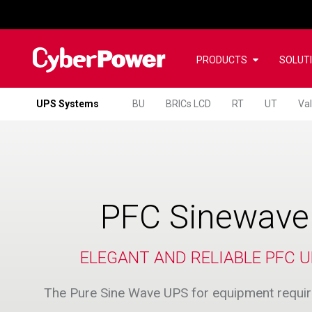
PRODUCTS
SOLUT
UPS Systems
BU
BRICs LCD
RT
UT
Va
PFC Sinewave
ELEGANT AND RELIABLE PFC U
The Pure Sine Wave UPS for equipment requiri