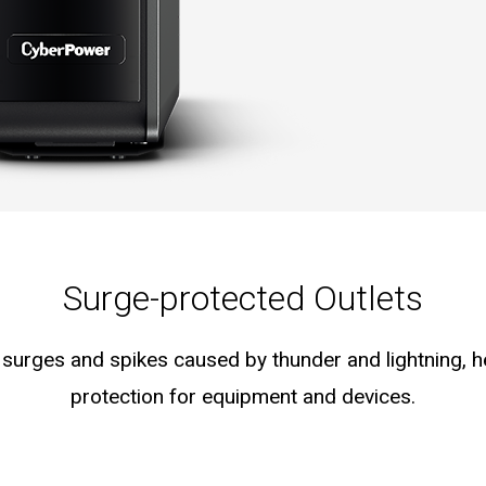
Surge-protected Outlets
surges and spikes caused by thunder and lightning, 
protection for equipment and devices.