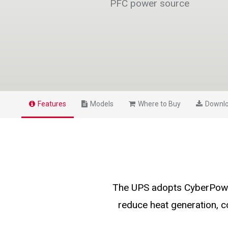
PFC power source
Features
Models
Where to Buy
Downl
The UPS adopts CyberPower
reduce heat generation, 