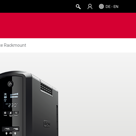
DE - EN
ice Rackmount