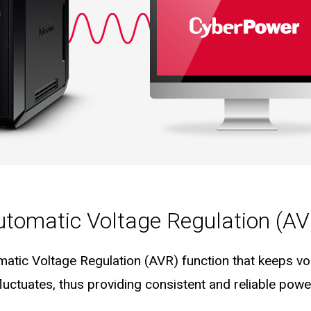
utomatic Voltage Regulation (AV
matic Voltage Regulation (AVR) function that keeps vol
fluctuates, thus providing consistent and reliable pow