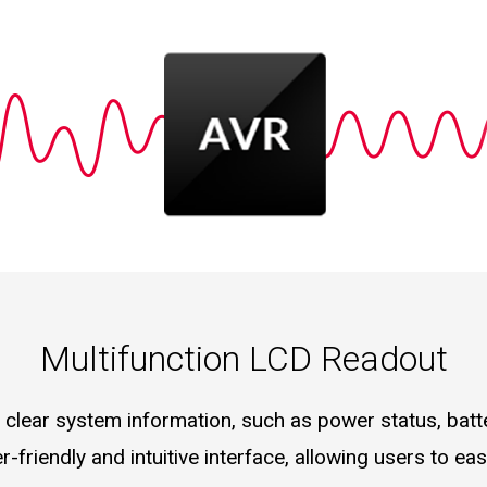
Multifunction LCD Readout
clear system information, such as power status, batte
er-friendly and intuitive interface, allowing users to e