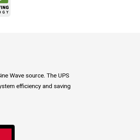
 Sine Wave source. The UPS
ystem efficiency and saving