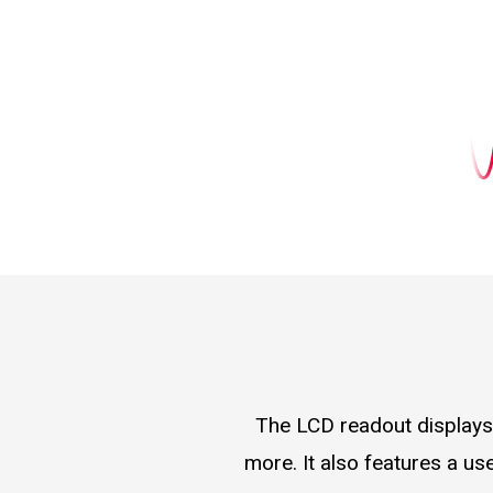
The LCD readout displays 
more. It also features a us