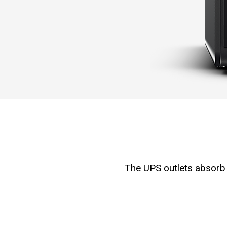
The UPS outlets absorb 