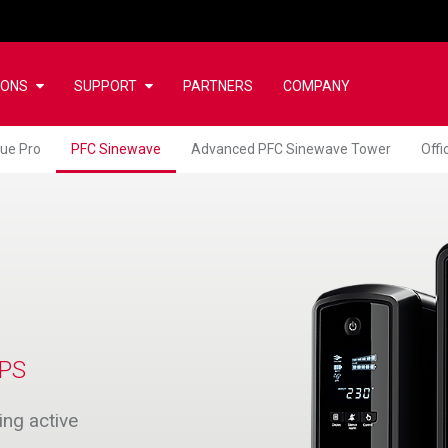
IONS
SUPPORT
PARTNERS
COMPANY
lue Pro
PFC Sinewave
Advanced PFC Sinewave Tower
Off
PS
ng active