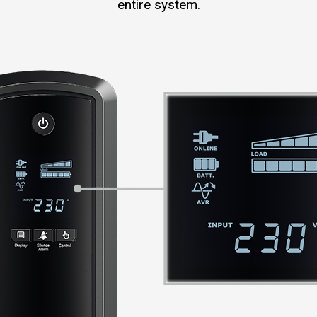
entire system.