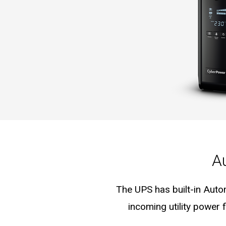
A
The UPS has built-in Auto
incoming utility power 