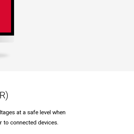
R)
tages at a safe level when
er to connected devices.