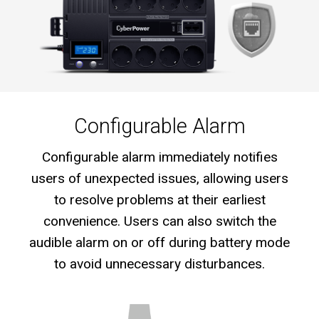
Configurable Alarm
Configurable alarm immediately notifies
users of unexpected issues, allowing users
to resolve problems at their earliest
convenience. Users can also switch the
audible alarm on or off during battery mode
to avoid unnecessary disturbances.