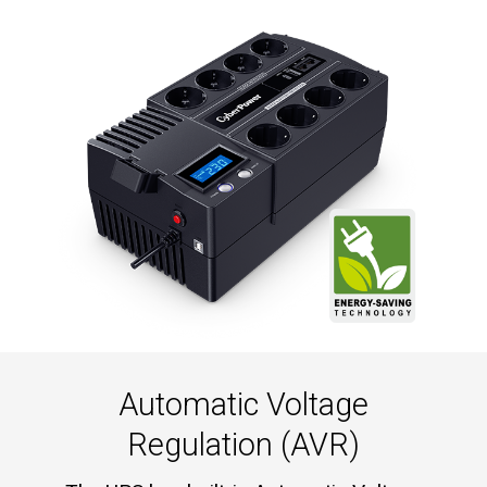
Automatic Voltage
Regulation (AVR)