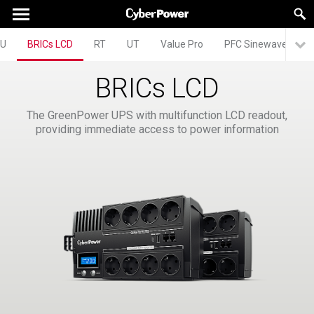
U
BRICs LCD
RT
UT
Value Pro
PFC Sinewave
A
BRICs LCD
The GreenPower UPS with multifunction LCD readout,
providing immediate access to power information