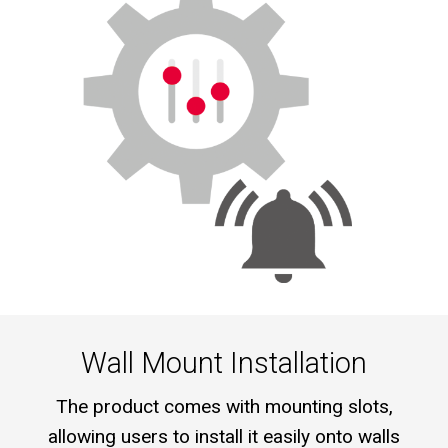
Wall Mount Installation
The product comes with mounting slots,
allowing users to install it easily onto walls