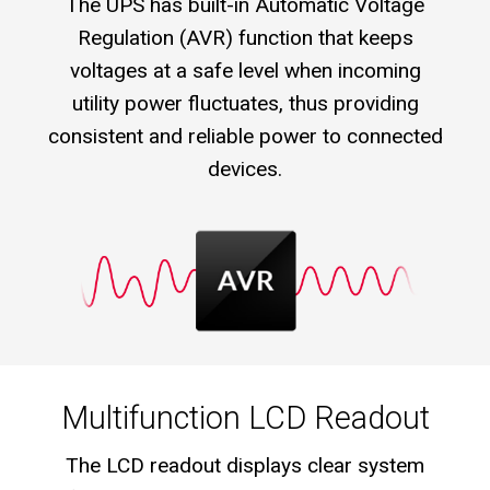
The UPS has built-in Automatic Voltage
Regulation (AVR) function that keeps
voltages at a safe level when incoming
utility power fluctuates, thus providing
consistent and reliable power to connected
devices.
Multifunction LCD Readout
The LCD readout displays clear system