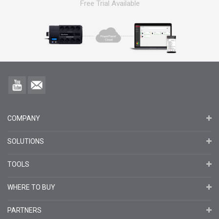
Free Trial Available
COMPANY
SOLUTIONS
TOOLS
WHERE TO BUY
PARTNERS