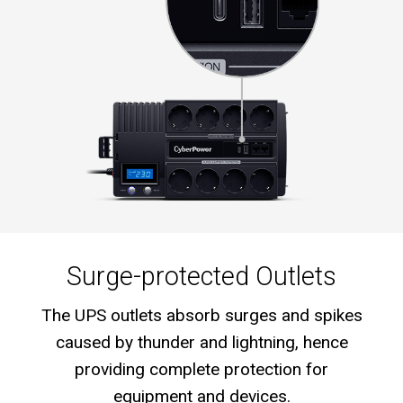
Surge-protected Outlets
The UPS outlets absorb surges and spikes
caused by thunder and lightning, hence
providing complete protection for
equipment and devices.