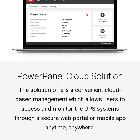
PowerPanel Cloud Solution
The solution offers a convenient cloud-
based management which allows users to
access and monitor the UPS systems
through a secure web portal or mobile app
anytime, anywhere.