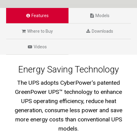
Features
Models
Where to Buy
Downloads
Videos
Energy Saving Technology
The UPS adopts CyberPower's patented
GreenPower UPS™ technology to enhance
UPS operating efficiency, reduce heat
generation, consume less power and save
more energy costs than conventional UPS
models.