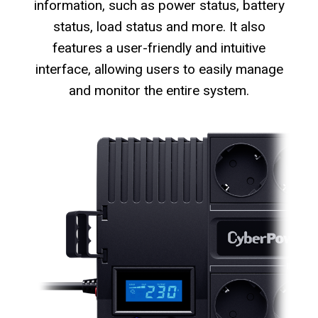
information, such as power status, battery
status, load status and more. It also
features a user-friendly and intuitive
interface, allowing users to easily manage
and monitor the entire system.