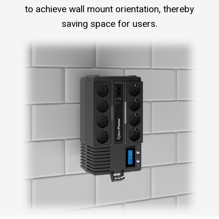
to achieve wall mount orientation, thereby
saving space for users.