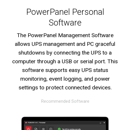
PowerPanel Personal
Software
The PowerPanel Management Software
allows UPS management and PC graceful
shutdowns by connecting the UPS to a
computer through a USB or serial port. This
software supports easy UPS status
monitoring, event logging, and power
settings to protect connected devices.
Recommended Software