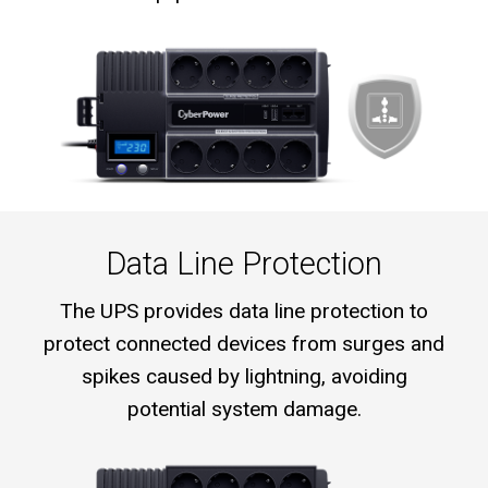
Data Line Protection
The UPS provides data line protection to
protect connected devices from surges and
spikes caused by lightning, avoiding
potential system damage.