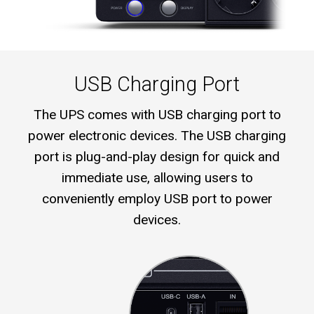
USB Charging Port
The UPS comes with USB charging port to
power electronic devices. The USB charging
port is plug-and-play design for quick and
immediate use, allowing users to
conveniently employ USB port to power
devices.