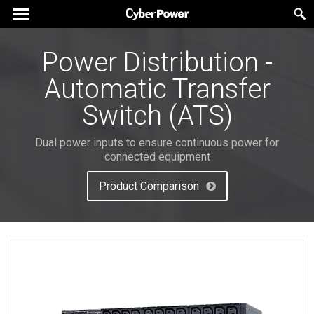
Power Distribution -
Automatic Transfer
Switch (ATS)
Dual power inputs to ensure continuous power for
connected equipment
Product Comparison