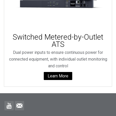
Switched Metered-by-Outlet
ATS
Dual power inputs to ensure continuous power for
connected equipment, with individual outlet monitoring
and control
Learn More