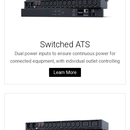
Switched ATS
Dual power inputs to ensure continuous power for
connected equipment, with individual outlet controlling
Learn More