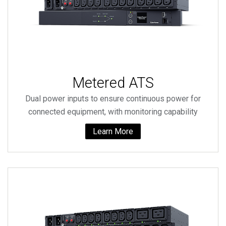
Metered ATS
Dual power inputs to ensure continuous power for
connected equipment, with monitoring capability
Learn More