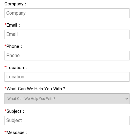
Company
：
*
Email
：
*
Phone
：
*
Location
：
*
What Can We Help You With？
*
Subject
：
*
Message
：