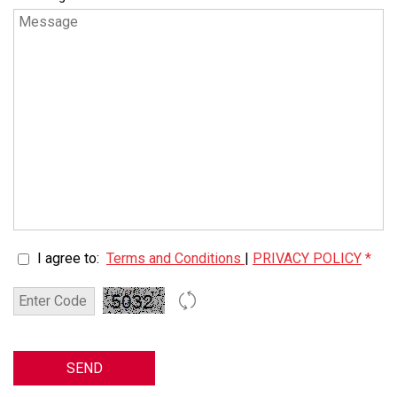
I agree to:
Terms and Conditions
|
PRIVACY POLICY
*
SEND