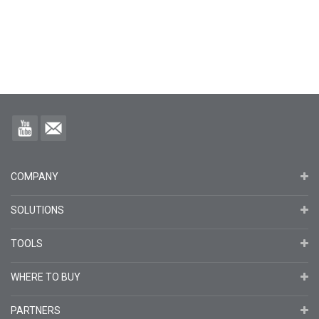
COMPANY
SOLUTIONS
TOOLS
WHERE TO BUY
PARTNERS