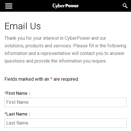
Email Us
Thank you for your interest in CyberPower and our
solutions, products and services. Please fill in the following
information and a representative will contact you to answer
questions and provide the information you require.
Fields marked with an
*
are required.
*
First Name
：
*
Last Name
：