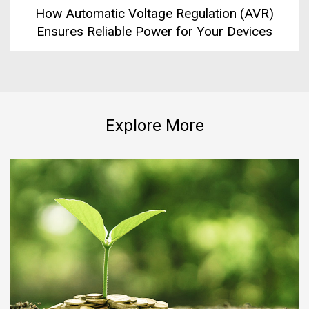
How Automatic Voltage Regulation (AVR)
Ensures Reliable Power for Your Devices
Explore More