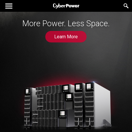
More Power. Less Space.
Learn More