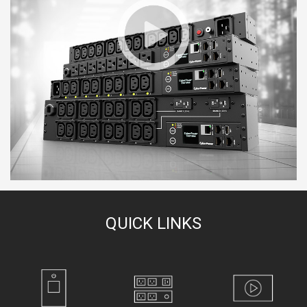
QUICK LINKS