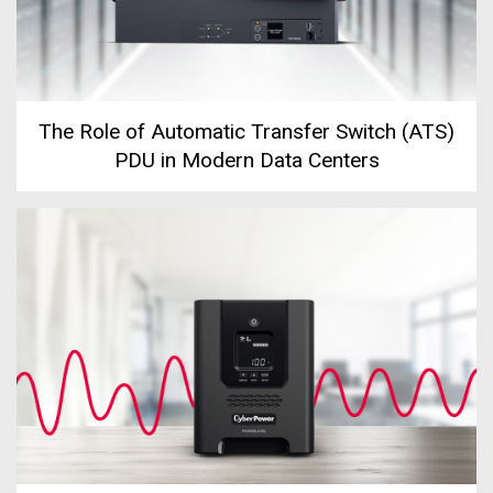
The Role of Automatic Transfer Switch (ATS)
PDU in Modern Data Centers