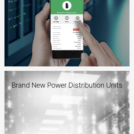
Brand New Power Distribution Units