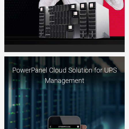
PowerPanel Cloud Solution for UPS
Management