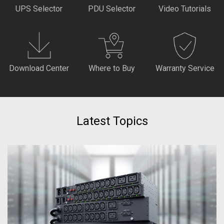
UPS Selector
PDU Selector
Video Tutorials
Download Center
Where to Buy
Warranty Service
Latest Topics