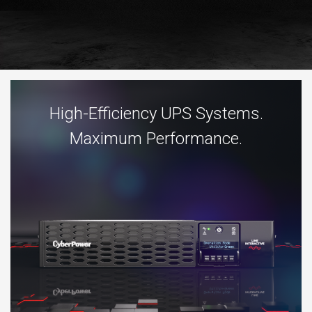
High-Efficiency UPS Systems.
Maximum Performance.