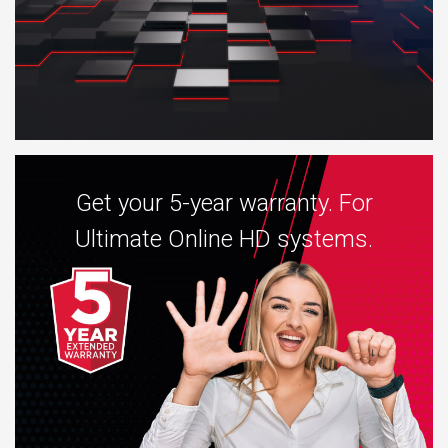
Get your 5-year warranty. For
Ultimate Online HD systems.