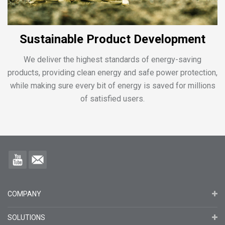
Sustainable Product Development
We deliver the highest standards of energy-saving
products, providing clean energy and safe power protection,
while making sure every bit of energy is saved for millions
of satisfied users.
COMPANY
SOLUTIONS