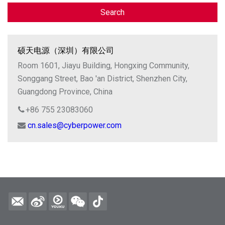
Search
硕天电源（深圳）有限公司
Room 1601, Jiayu Building, Hongxing Community,
Songgang Street, Bao 'an District, Shenzhen City,
Guangdong Province, China
+86 755 23083060
cn.sales@cyberpower.com