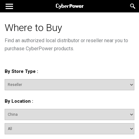
Where to Buy
Find an authorized local distributor or reseller near you to
purchase CyberPower products.
By Store Type
:
By Location
: