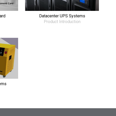
ard
Datacenter UPS Systems
Product Introduction
ems