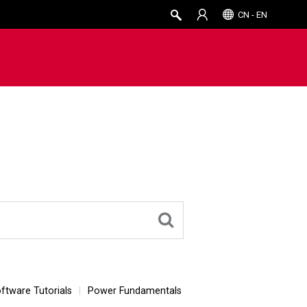
CN - EN
ftware Tutorials
Power Fundamentals