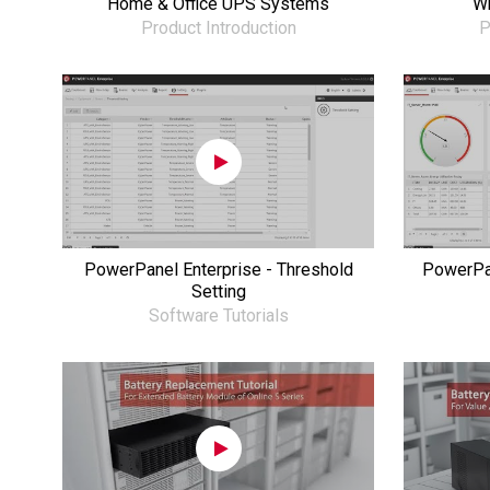
Home & Office UPS Systems
Wh
Product Introduction
P
PowerPanel Enterprise - Threshold
PowerPan
Setting
Software Tutorials