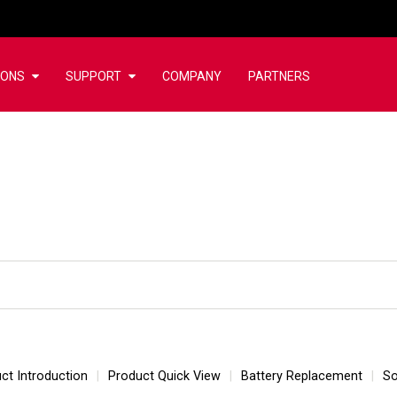
IONS
SUPPORT
COMPANY
PARTNERS
ct Introduction
Product Quick View
Battery Replacement
So