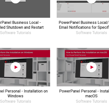
Panel Business Local -
PowerPanel Business Local/
led Shutdown and Restart
Email Notifications for Specif
Software Tutorials
Software Tutorials
l Personal - Installation on
PowerPanel Personal - Instal
Windows
macOS
Software Tutorials
Software Tutorials