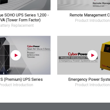
ue SOHO UPS Series 1,200 -
Remote Management C
VA (Tower Form Factor)
Product Introduction
attery Replacement
 S (Premium) UPS Series
Emergency Power Syst
roduct Introduction
Product Introduction