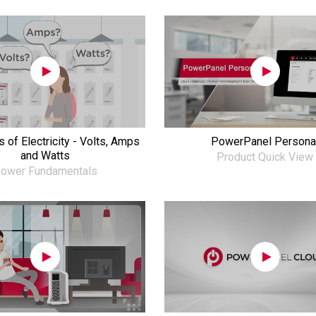
 of Electricity - Volts, Amps
PowerPanel Persona
and Watts
Product Quick View
ower Fundamentals