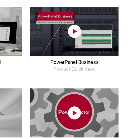
l
PowerPanel Business
Product Quick View