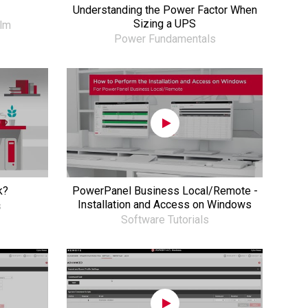
Understanding the Power Factor When
Sizing a UPS
ilm
Power Fundamentals
k?
PowerPanel Business Local/Remote -
Installation and Access on Windows
s
Software Tutorials