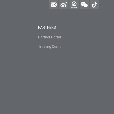
Y
PARTNERS
Partner Portal
Training Center