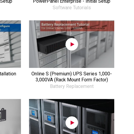
 Setup
PowerPanel Enterprise - Initial Setup
Software Tutorials
allation
Online S (Premium) UPS Series 1,000-
3,000VA (Rack Mount Form Factor)
Battery Replacement