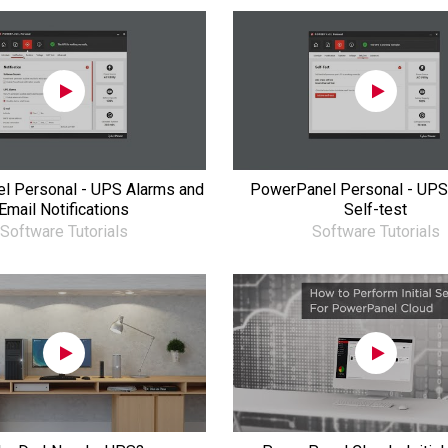
l Personal - UPS Alarms and
PowerPanel Personal - UPS
Email Notifications
Self-test
Software Tutorials
Software Tutorials