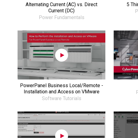
Alternating Current (AC) vs. Direct
5 Th
Current (DC)
P
Power Fundamentals
PowerPanel Business Local/Remote -
Installation and Access on VMware
P
Software Tutorials