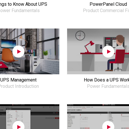
ings to Know About UPS
PowerPanel Cloud
ower Fundamentals
Product Commercial F
UPS Management
How Does a UPS Wor
roduct Introduction
Power Fundamental