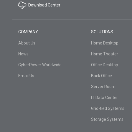
Download Center
COMPANY
SOLUTIONS
About Us
Home Desktop
News
Home Theater
CyberPower Worldwide
Office Desktop
Email Us
Back Office
Server Room
IT Data Center
Grid-tied Systems
Storage Systems