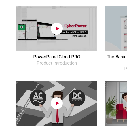
PowerPanel Cloud PRO
The Basics
Product Introduction
P