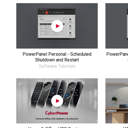
PowerPanel Personal - Scheduled
PowerPane
Shutdown and Restart
Software Tutorials