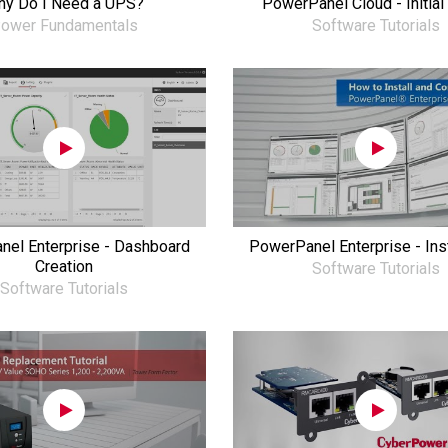
y Do I Need a UPS?
PowerPanel Cloud - Initial
ower Fundamentals
Software Tutorials
el Enterprise - Dashboard
PowerPanel Enterprise - Inst
Creation
Software Tutorials
Software Tutorials