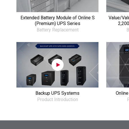
Extended Battery Module of Online S
Value/Val
(Premium) UPS Series
2,200
Battery Replacement
B
Backup UPS Systems
Online
Product Introduction
P