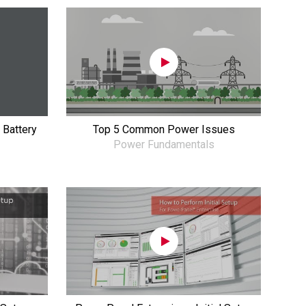
 Battery
Top 5 Common Power Issues
Power Fundamentals