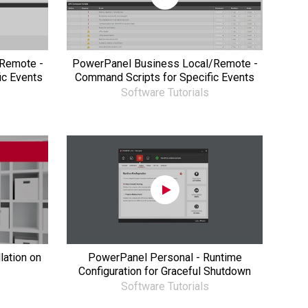
Remote -
PowerPanel Business Local/Remote -
ic Events
Command Scripts for Specific Events
Software Tutorials
lation on
PowerPanel Personal - Runtime
Configuration for Graceful Shutdown
Software Tutorials