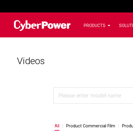
PRODUCTS
SOLUT
Videos
All
Product Commercial Film
Produ