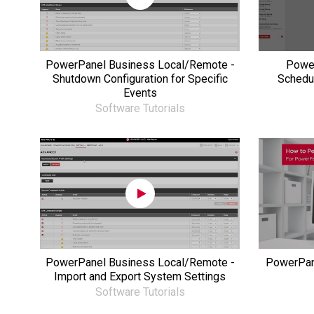
PowerPanel Business Local/Remote -
Power
Shutdown Configuration for Specific
Schedu
Events
Software Tutorials
PowerPanel Business Local/Remote -
PowerPane
Import and Export System Settings
Software Tutorials