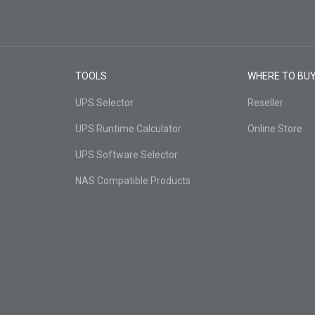
TOOLS
WHERE TO BU
UPS Selector
Reseller
UPS Runtime Calculator
Online Store
UPS Software Selector
NAS Compatible Products