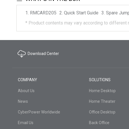
RMCARD205
Quick Start Guide
Spare Jum
*
Product contents may vary according to different 
Download Center
COMPANY
SOLUTIONS
About Us
Home Desktop
News
Home Theater
CyberPower Worldwide
Office Desktop
Email Us
Back Office