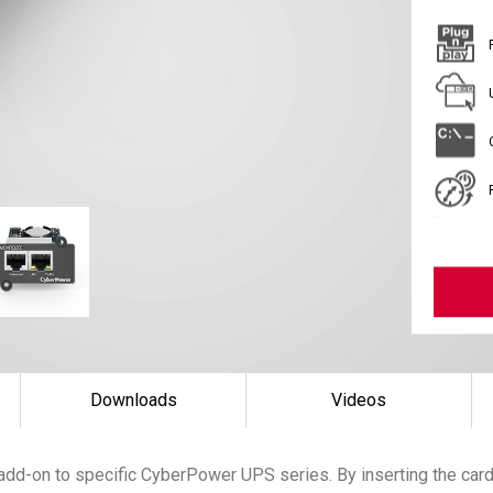
Downloads
Videos
add-on to specific CyberPower UPS series. By inserting the ca