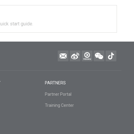
uick start guide.
Y
PARTNERS
Partner Portal
Training Center