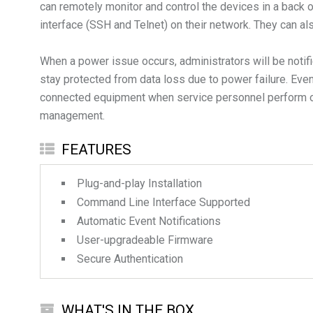
can remotely monitor and control the devices in a back
interface (SSH and Telnet) on their network. They can 
When a power issue occurs, administrators will be noti
stay protected from data loss due to power failure. Even
connected equipment when service personnel perform on-s
FEATURES
Plug-and-play Installation
Command Line Interface Supported
Automatic Event Notifications
User-upgradeable Firmware
Secure Authentication
WHAT'S IN THE BOX