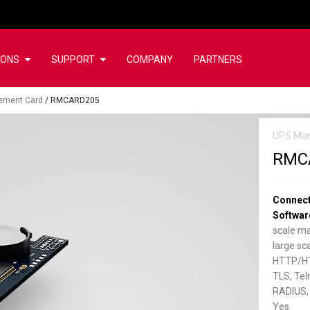
IONS
SUPPORT
COMPANY
PARTNERS
ement Card
/
RMCARD205
UPS Ma
RMC
Connect
Softwar
scale m
large s
HTTP/HT
TLS, Tel
RADIUS,
Yes