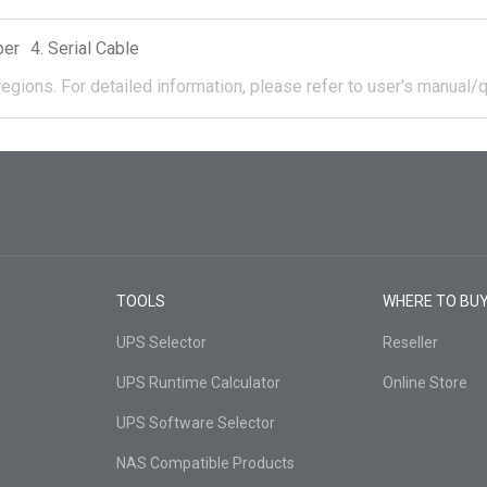
per
Serial Cable
regions.
For detailed information, please refer to user's manual/q
TOOLS
WHERE TO BU
UPS Selector
Reseller
UPS Runtime Calculator
Online Store
UPS Software Selector
NAS Compatible Products