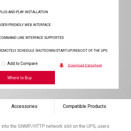
PLUG-AND-PLAY INSTALLATION
USER-FRIENDLY WEB INTERFACE
COMMAND LINE INTERFACE SUPPORTED
REMOTELY SCHEDULE SHUTDOWN/START-UP/REBOOT OF THE UPS
Add to Compare
Download Datasheet
Where to Buy
Accessories
Compatible Products
rd into the SNMP/HTTP network slot on the UPS, users