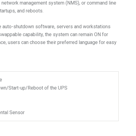
, the network management system (NMS), or command line
artups, and reboots.
the auto-shutdown software, servers and workstations
t-swappable capability, the system can remain ON for
ace, users can choose their preferred language for easy
e
wn/Start-up/Reboot of the UPS
ntal Sensor