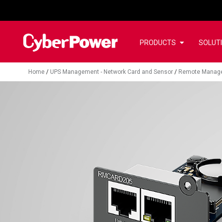
PRODUCTS
SOLUT
Home
/
UPS Management - Network Card and Sensor
/
Remote Manag