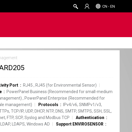
CN - EN
nagement
ARD205
ivity Port
RJ45
,
RJ45 (for Environmental Sensor)
e
PowerPanel Business (Recommended for small-medium
anagement)
,
PowerPanel Enterprise (Recommended for
cale management)
Protocols
IPv4/v6, SNMPv1/v3,
TPs, TCP/IP, UDP, DHCP, NTP, DNS, SMTP, SMTPS, SSH, SSL,
net, FTP, SCP, Syslog and Modbus TCP
Authentication
 LDAP, LDAPS, Windows AD
Support ENVIROSENSOR