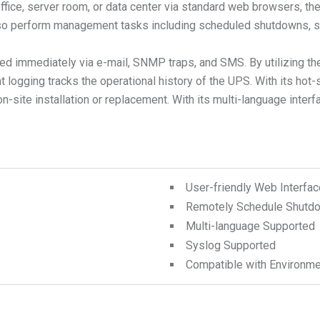
 office, server room, or data center via standard web browsers
also perform management tasks including scheduled shutdowns, st
fied immediately via e-mail, SNMP traps, and SMS. By utilizing 
t logging tracks the operational history of the UPS. With its ho
ite installation or replacement. With its multi-language interf
User-friendly Web Interfac
Remotely Schedule Shutdo
Multi-language Supported
Syslog Supported
Compatible with Environme