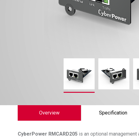
Overview
Specification
CyberPower
RMCARD205
is an optional management 