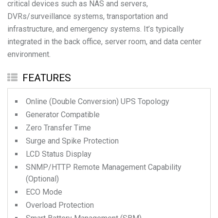
critical devices such as NAS and servers,
DVRs/surveillance systems, transportation and
infrastructure, and emergency systems. It’s typically
integrated in the back office, server room, and data center
environment.
FEATURES
Online (Double Conversion) UPS Topology
Generator Compatible
Zero Transfer Time
Surge and Spike Protection
LCD Status Display
SNMP/HTTP Remote Management Capability
(Optional)
ECO Mode
Overload Protection