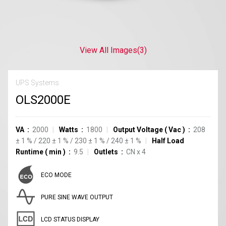
View All Images
(3)
UPS Systems
OLS2000E
VA
2000
Watts
1800
Output Voltage
(
Vac
)
208
±
1
%
/
220
±
1
%
/
230
±
1
%
/
240
±
1
%
Half Load
Runtime
(
min
)
9.5
Outlets
CN
x
4
ECO MODE
PURE SINE WAVE OUTPUT
LCD STATUS DISPLAY