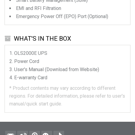
Smart Battery Management (SBM)
EMI and RFI Filtration
Emergency Power Off (EPO) Port (Optional)
WHAT'S IN THE BOX
OLS2000E
UPS
Power Cord
User's Manual (Download from Website)
E-warranty Card
*
Product contents may vary according to different
regions.
For detailed information, please refer to user's
manual/quick start guide.