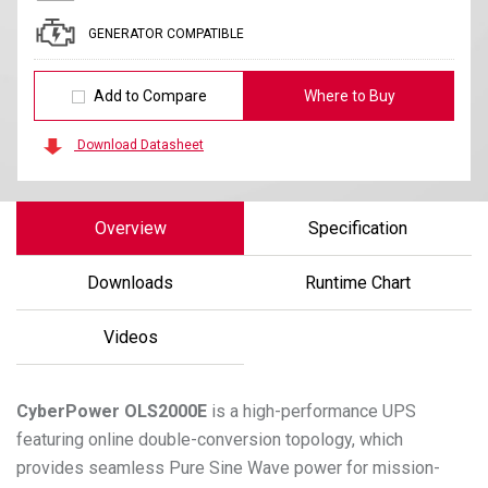
GENERATOR COMPATIBLE
Add to Compare
Where to Buy
Download Datasheet
Overview
Specification
Downloads
Runtime Chart
Videos
CyberPower
OLS2000E
is a high-performance UPS
featuring online double-conversion topology, which
provides seamless Pure Sine Wave power for mission-