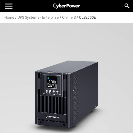
Home
/
UPS Systems - Enterprise
/
Online S
/
OLS2000E