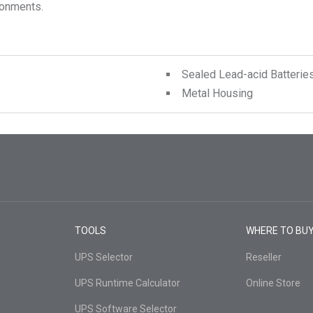
ronments.
Sealed Lead-acid Batterie
Metal Housing
TOOLS
WHERE TO BU
UPS Selector
Reseller
UPS Runtime Calculator
Online Store
UPS Software Selector