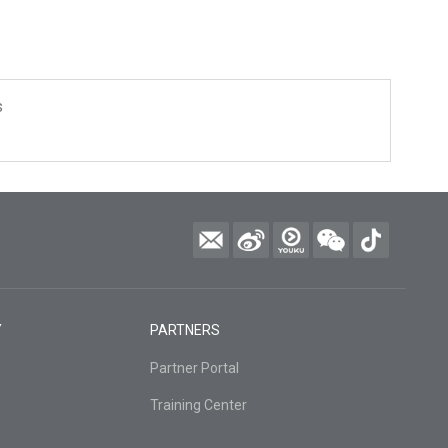
s
Y
PARTNERS
Partner Portal
Training Center