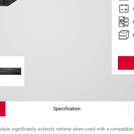
Specification
dule significantly extends runtime when used with a compatible