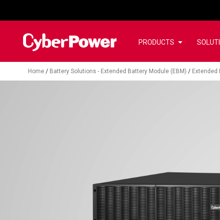
PRODUCTS
SOLUT
Home
/
Battery Solutions - Extended Battery Module (EBM)
/
Extended 