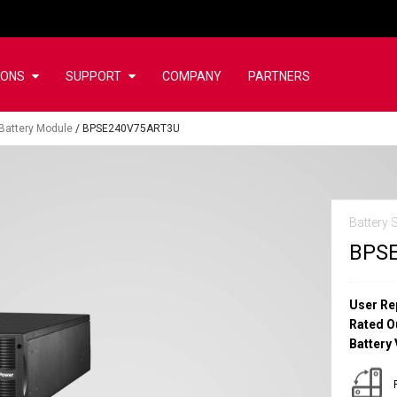
IONS
SUPPORT
COMPANY
PARTNERS
Battery Module
/
BPSE240V75ART3U
Battery 
BPS
User Re
Rated O
Battery