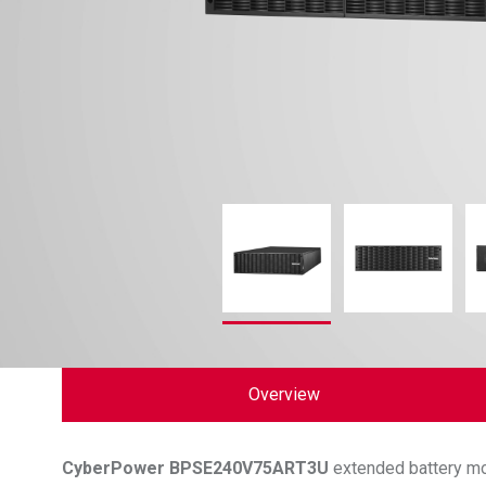
Overview
CyberPower
BPSE240V75ART3U
extended battery mo