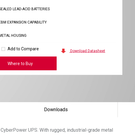
SEALED LEAD-ACID BATTERIES
EBM EXPANSION CAPABILITY
METAL HOUSING
Add to Compare
Download Datasheet
Where to Buy
Downloads
 CyberPower UPS. With rugged, industrial-grade metal