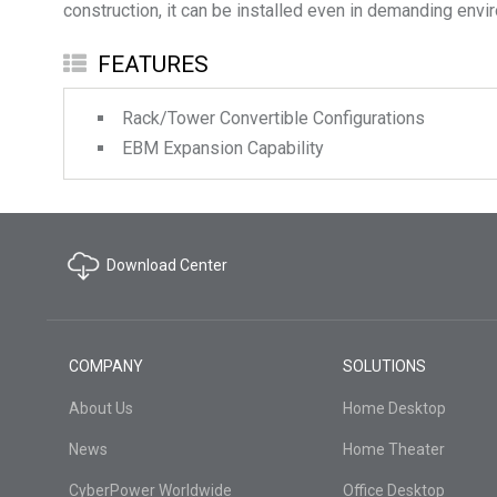
construction, it can be installed even in demanding envi
FEATURES
Rack/Tower Convertible Configurations
EBM Expansion Capability
Download Center
COMPANY
SOLUTIONS
About Us
Home Desktop
News
Home Theater
CyberPower Worldwide
Office Desktop