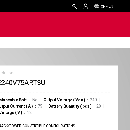
CN - EN
Solutions
E240V75ART3U
placeable Batt.
No
Output Voltage
(
Vdc
)
240
utput Current
(
A
)
75
Battery Quantity
(
pcs
)
20
 Voltage
(
V
)
12
RACK/TOWER CONVERTIBLE CONFIGURATIONS