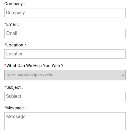
Company
：
*
Email
：
*
Location
：
*
What Can We Help You With？
*
Subject
：
*
Message
：