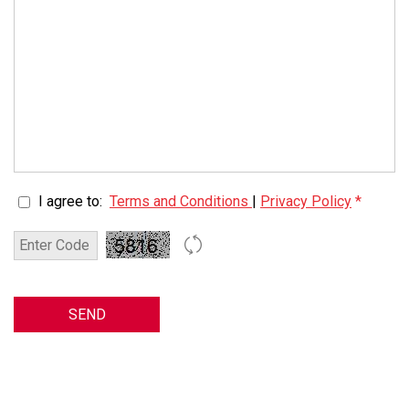
I agree to:
Terms and Conditions
|
Privacy Policy
*
SEND