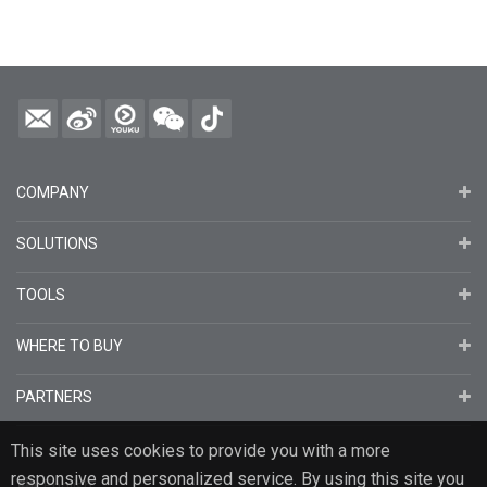
COMPANY
SOLUTIONS
TOOLS
WHERE TO BUY
PARTNERS
This site uses cookies to provide you with a more
responsive and personalized service. By using this site you
English