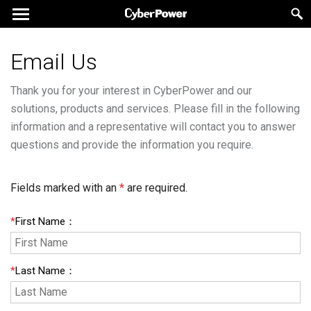
Email Us
Thank you for your interest in CyberPower and our
solutions, products and services. Please fill in the following
information and a representative will contact you to answer
questions and provide the information you require.
Fields marked with an
*
are required.
*
First Name
：
*
Last Name
：