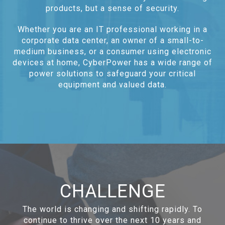
products, but a sense of security.
Whether you are an IT professional working in a
corporate data center, an owner of a small-to-
medium business, or a consumer using electronic
devices at home, CyberPower has a wide range of
power solutions to safeguard your critical
equipment and valued data.
CHALLENGE
The world is changing and shifting rapidly. To
continue to thrive over the next 10 years and