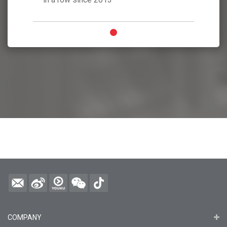
COMPANY