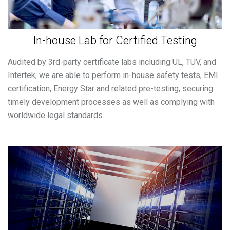
In-house Lab for Certified Testing
Audited by 3rd-party certificate labs including UL, TUV, and
Intertek, we are able to perform in-house safety tests, EMI
certification, Energy Star and related pre-testing, securing
timely development processes as well as complying with
worldwide legal standards.