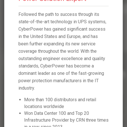
h its
Followed the path to success through its
Followed 
systems,
state-of-the-art technology in UPS systems,
state-of-
 success
CyberPower has gained significant success
CyberPow
 has
in the United States and Europe, and has
in the Un
ice
been further expanding its new service
been furt
 the
coverage throughout the world. With the
coverage 
 quality
outstanding engineer excellence and quality
outstandi
 a
standards, CyberPower has become a
standard
growing
dominant leader as one of the fast-growing
dominant 
he IT
power protection manufacturers in the IT
power pro
industry.
industry.
tail
More than 100 distributors and retail
More t
locations worldwide
locati
Won Data Center 100 and Top 20
Won D
hree times
Infrastructure Provider by CRN three times
Infras
in a row since 2013
in a r