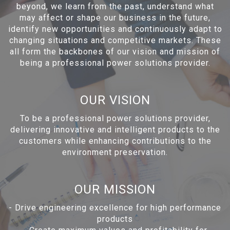
beyond, we learn from the past, understand what
may affect or shape our business in the future,
identify new opportunities and continuously adapt to
changing situations and competitive markets. These
all form the backbones of our vision and mission of
being a professional power solutions provider.
OUR VISION
To be a professional power solutions provider,
delivering innovative and intelligent products to the
customers while enhancing contributions to the
environment preservation.
OUR MISSION
-
Drive engineering excellence for high performance
products