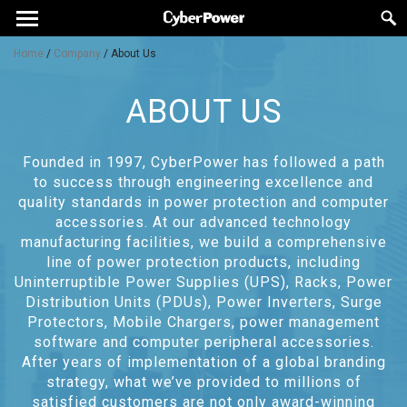
Home
/
Company
/
About Us
ABOUT US
Founded in 1997, CyberPower has followed a path
to success through engineering excellence and
quality standards in power protection and computer
accessories. At our advanced technology
manufacturing facilities, we build a comprehensive
line of power protection products, including
Uninterruptible Power Supplies (UPS), Racks, Power
Distribution Units (PDUs), Power Inverters, Surge
Protectors, Mobile Chargers, power management
software and computer peripheral accessories.
After years of implementation of a global branding
strategy, what we’ve provided to millions of
satisfied customers are not only award-winning