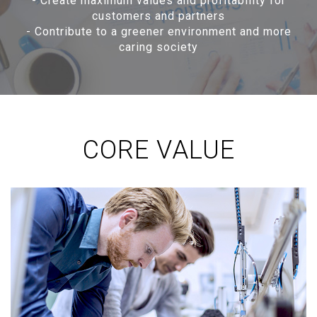
-
Create maximum values and profitability for
customers and partners
-
Contribute to a greener environment and more
caring society
CORE VALUE