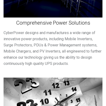
Comprehensive Power Solutions
CyberPower designs and manufactures a wide range of
innovative power products, including Mobile Inverters,
Surge Protectors, PDUs & Power Management systems,
Mobile Chargers, and PV Inverters, all engineered to further
enhance our technology giving us the ability to design
continuously high quality UPS products.