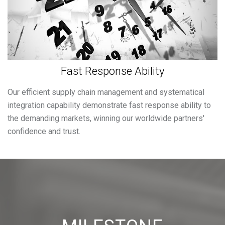
Fast Response Ability
Our efficient supply chain management and systematical
integration capability demonstrate fast response ability to
the demanding markets, winning our worldwide partners'
confidence and trust.