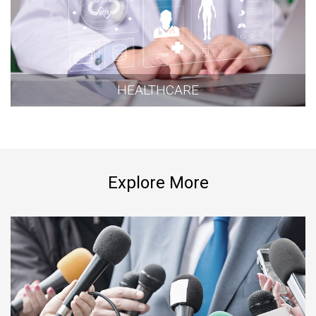
HEALTHCARE
Explore More