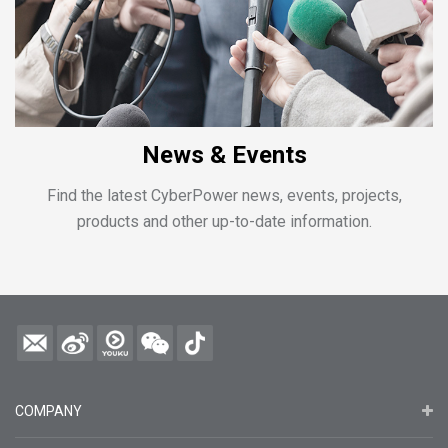
News & Events
Find the latest CyberPower news, events, projects,
products and other up-to-date information.
COMPANY