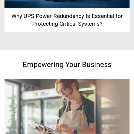
Why UPS Power Redundancy Is Essential for
Protecting Critical Systems?
Empowering Your Business