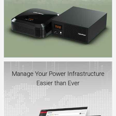
Manage Your Power Infrastructure
Easier than Ever