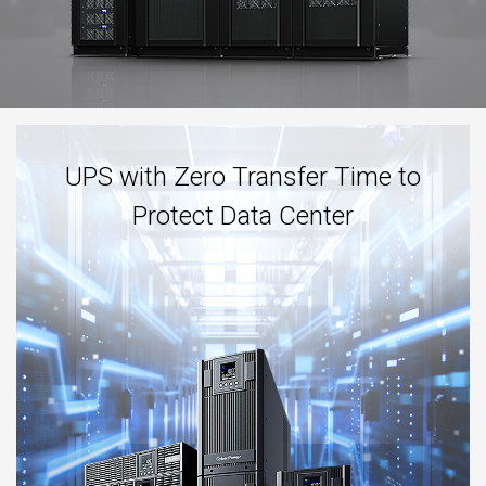
UPS with Zero Transfer Time to
Protect Data Center