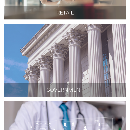
RETAIL
GOVERNMENT