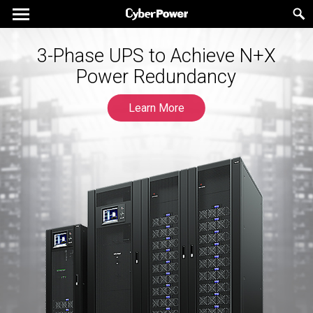
3-Phase UPS to Achieve N+X
Power Redundancy
Learn More