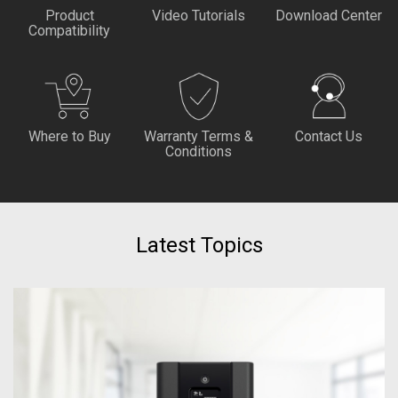
Product
Video Tutorials
Download Center
Compatibility
Where to Buy
Warranty Terms &
Contact Us
Conditions
Latest Topics