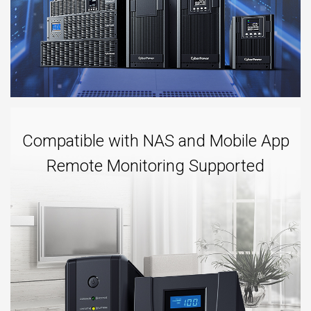
Compatible with NAS and Mobile App
Remote Monitoring Supported