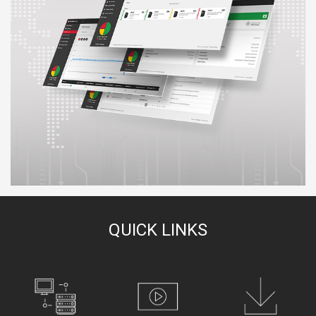
QUICK LINKS