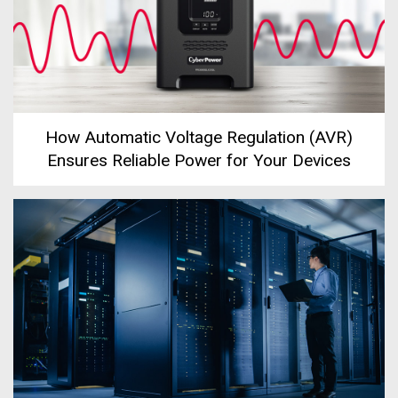
How Automatic Voltage Regulation (AVR)
Ensures Reliable Power for Your Devices