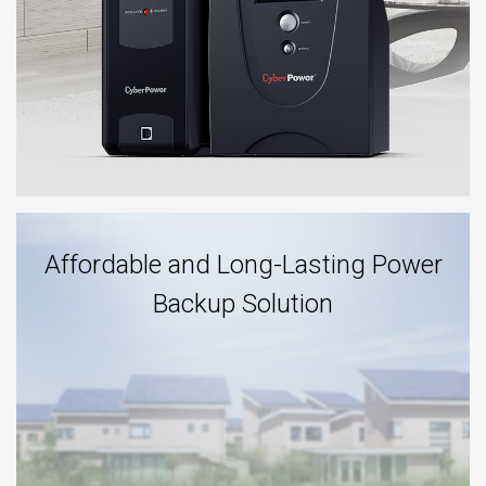
Affordable and Long-Lasting Power
Backup Solution