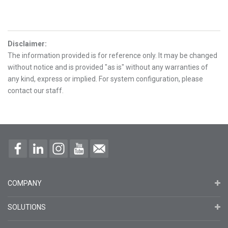
Disclaimer
:
The information provided is for reference only. It may be changed
without notice and is provided "as is" without any warranties of
any kind, express or implied. For system configuration, please
contact our staff.
COMPANY
SOLUTIONS