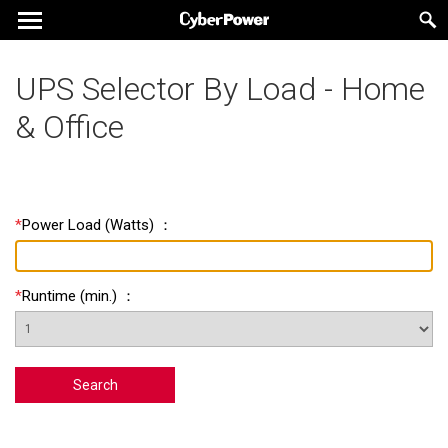
UPS Selector By Load - Home
& Office
*
Power Load
(
Watts
) ：
*
Runtime
(
min.
) ：
Search