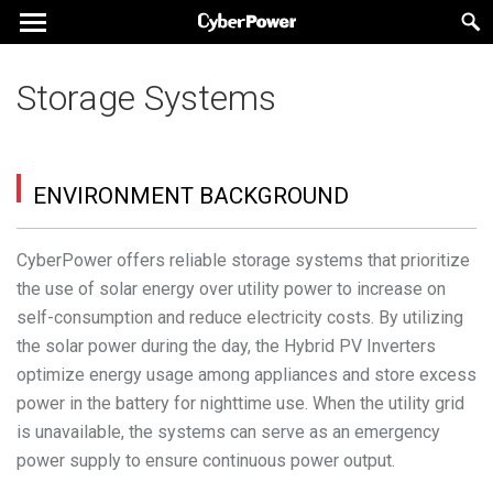
Storage Systems
ENVIRONMENT BACKGROUND
CyberPower offers reliable storage systems that prioritize
the use of solar energy over utility power to increase on
self-consumption and reduce electricity costs. By utilizing
the solar power during the day, the Hybrid PV Inverters
optimize energy usage among appliances and store excess
power in the battery for nighttime use. When the utility grid
is unavailable, the systems can serve as an emergency
power supply to ensure continuous power output.