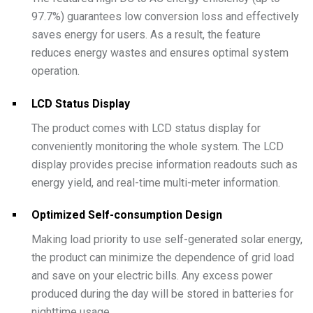
97.7%) guarantees low conversion loss and effectively
saves energy for users. As a result, the feature
reduces energy wastes and ensures optimal system
operation.
LCD Status Display
The product comes with LCD status display for
conveniently monitoring the whole system. The LCD
display provides precise information readouts such as
energy yield, and real-time multi-meter information.
Optimized Self-consumption Design
Making load priority to use self-generated solar energy,
the product can minimize the dependence of grid load
and save on your electric bills. Any excess power
produced during the day will be stored in batteries for
nighttime usage.