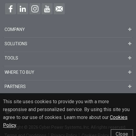
COMPANY
SOLUTIONS
TOOLS
WHERE TO BUY
PARTNERS
This site uses cookies to provide you with a more
responsive and personalized service. By using this site you
English
agree to our use of cookies. Learn more about our
Cookies
Policy
.
Copyright
© 2026
Cyber Power Systems, Inc. All rights reserved.
Close
Terms and Conditions
Privacy Policy
Cookies Policy