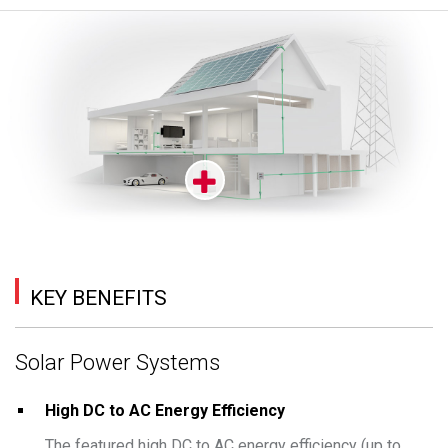
KEY BENEFITS
Solar Power Systems
High DC to AC Energy Efficiency
The featured high DC to AC energy efficiency (up to