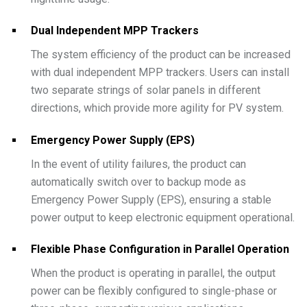
Dual Independent MPP Trackers
The system efficiency of the product can be increased
with dual independent MPP trackers. Users can install
two separate strings of solar panels in different
directions, which provide more agility for PV system.
Emergency Power Supply (EPS)
In the event of utility failures, the product can
automatically switch over to backup mode as
Emergency Power Supply (EPS), ensuring a stable
power output to keep electronic equipment operational.
Flexible Phase Configuration in Parallel Operation
When the product is operating in parallel, the output
power can be flexibly configured to single-phase or