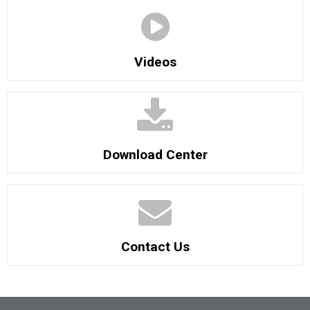
Videos
Download Center
Contact Us