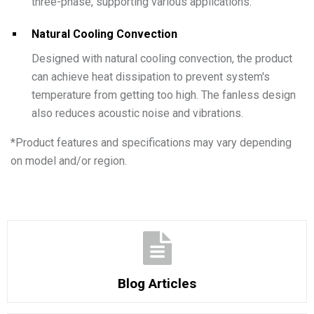
three-phase, supporting various applications.
Natural Cooling Convection
Designed with natural cooling convection, the product
can achieve heat dissipation to prevent system's
temperature from getting too high. The fanless design
also reduces acoustic noise and vibrations.
*
Product features and specifications may vary depending
on model and/or region.
Blog Articles