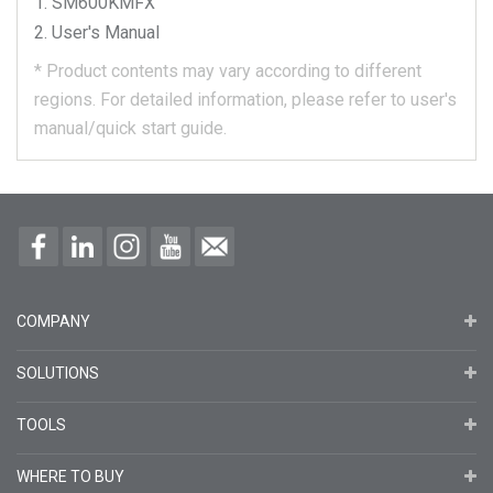
SM600KMFX
User's Manual
*
Product contents may vary according to different
regions.
For detailed information, please refer to user's
manual/quick start guide.
COMPANY
SOLUTIONS
TOOLS
WHERE TO BUY