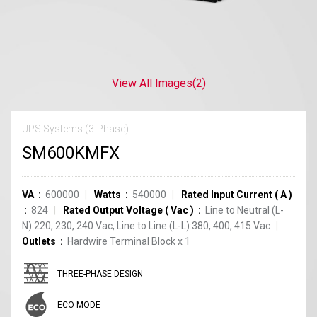
View All Images
(2)
UPS Systems (3-Phase)
SM600KMFX
VA
600000
Watts
540000
Rated Input Current
(
A
)
824
Rated Output Voltage
(
Vac
)
Line to Neutral (L-
N):220, 230, 240 Vac, Line to Line (L-L):380, 400, 415 Vac
Outlets
Hardwire Terminal Block
x
1
THREE-PHASE DESIGN
ECO MODE