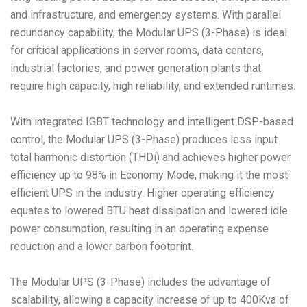
and infrastructure, and emergency systems. With parallel
redundancy capability, the Modular UPS (3-Phase) is ideal
for critical applications in server rooms, data centers,
industrial factories, and power generation plants that
require high capacity, high reliability, and extended runtimes.
With integrated IGBT technology and intelligent DSP-based
control, the Modular UPS (3-Phase) produces less input
total harmonic distortion (THDi) and achieves higher power
efficiency up to 98% in Economy Mode, making it the most
efficient UPS in the industry. Higher operating efficiency
equates to lowered BTU heat dissipation and lowered idle
power consumption, resulting in an operating expense
reduction and a lower carbon footprint.
The Modular UPS (3-Phase) includes the advantage of
scalability, allowing a capacity increase of up to 400Kva of