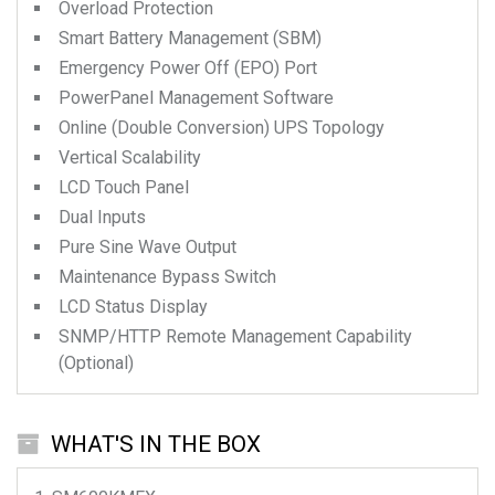
Overload Protection
Smart Battery Management (SBM)
Emergency Power Off (EPO) Port
PowerPanel Management Software
Online (Double Conversion) UPS Topology
Vertical Scalability
LCD Touch Panel
Dual Inputs
Pure Sine Wave Output
Maintenance Bypass Switch
LCD Status Display
SNMP/HTTP Remote Management Capability
(Optional)
WHAT'S IN THE BOX