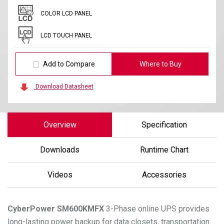
COLOR LCD PANEL
LCD TOUCH PANEL
Add to Compare
Where to Buy
Download Datasheet
Overview
Specification
Downloads
Runtime Chart
Videos
Accessories
CyberPower
SM600KMFX
3-Phase online UPS provides
long-lasting power backup for data closets, transportation