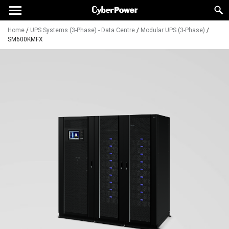
Home
/
UPS Systems (3-Phase) - Data Centre
/
Modular UPS (3-Phase)
/
SM600KMFX