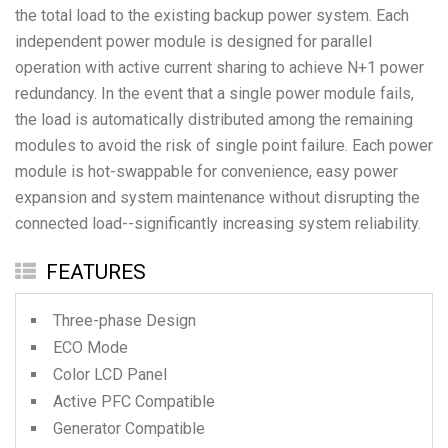
the total load to the existing backup power system. Each
independent power module is designed for parallel
operation with active current sharing to achieve N+1 power
redundancy. In the event that a single power module fails,
the load is automatically distributed among the remaining
modules to avoid the risk of single point failure. Each power
module is hot-swappable for convenience, easy power
expansion and system maintenance without disrupting the
FEATURES
Three-phase Design
ECO Mode
Color LCD Panel
Active PFC Compatible
Generator Compatible