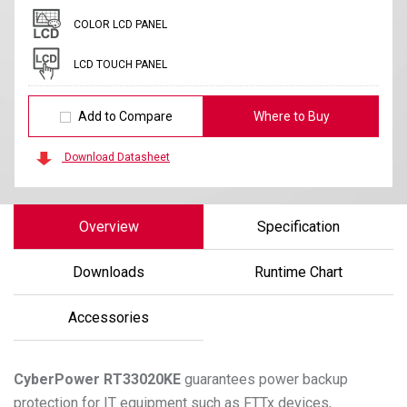
COLOR LCD PANEL
LCD TOUCH PANEL
Add to Compare
Where to Buy
Download Datasheet
Overview
Specification
Downloads
Runtime Chart
Accessories
CyberPower
RT33020KE
guarantees power backup
protection for IT equipment such as FTTx devices,