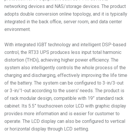
networking devices and NAS/storage devices. The product
adopts double conversion online topology, and it is typically
integrated in the back office, server room, and data center
environment.
With integrated IGBT technology and intelligent DSP-based
control, the RT33 UPS produces less input total harmonic
distortion (THDi), achieving higher power efficiency. The
system also intelligently controls the whole process of the
charging and discharging, effectively improving the life time
of the battery. The system can be configured to 3-in/3-out
or 3-in/1-out according to the users' needs. The product is
of rack modular design, compatible with 19” standard rack
cabinet. Its 5.5” touchscreen color LCD with graphic display
provides more information and is easier for customer to
operate. The LCD display can also be configured to vertical
or horizontal display through LCD setting.