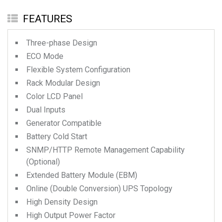
FEATURES
Three-phase Design
ECO Mode
Flexible System Configuration
Rack Modular Design
Color LCD Panel
Dual Inputs
Generator Compatible
Battery Cold Start
SNMP/HTTP Remote Management Capability
(Optional)
Extended Battery Module (EBM)
Online (Double Conversion) UPS Topology
High Density Design
High Output Power Factor