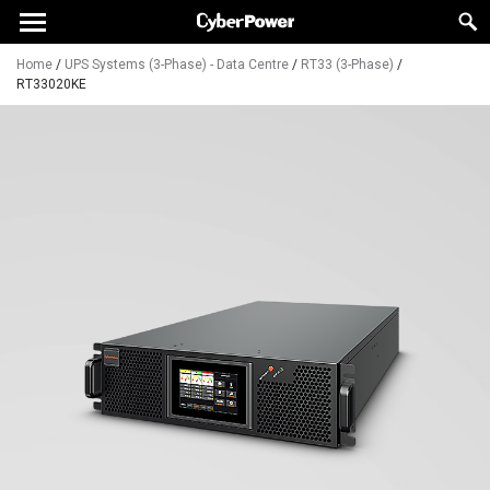
Home
/
UPS Systems (3-Phase) - Data Centre
/
RT33 (3-Phase)
/
RT33020KE