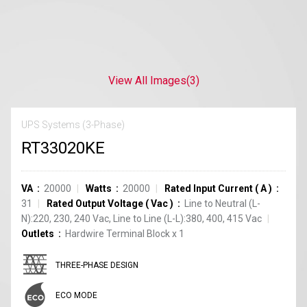
View All Images
(3)
UPS Systems (3-Phase)
RT33020KE
VA
20000
Watts
20000
Rated Input Current
(
A
)
31
Rated Output Voltage
(
Vac
)
Line to Neutral (L-
N):220, 230, 240 Vac, Line to Line (L-L):380, 400, 415 Vac
Outlets
Hardwire Terminal Block
x
1
THREE-PHASE DESIGN
ECO MODE