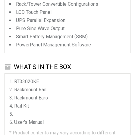
Rack/Tower Convertible Configurations
LCD Touch Panel
UPS Parallel Expansion
Pure Sine Wave Output
Smart Battery Management (SBM)
PowerPanel Management Software
WHAT'S IN THE BOX
RT33020KE
Rackmount Rail
Rackmount Ears
Rail Kit
User's Manual
*
Product contents may vary according to different