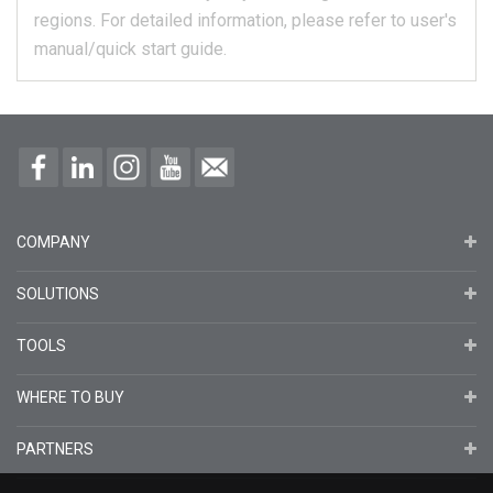
regions.
For detailed information, please refer to user's
manual/quick start guide.
COMPANY
SOLUTIONS
TOOLS
WHERE TO BUY
PARTNERS