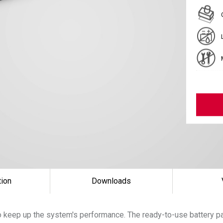
tion
Downloads
 keep up the system's performance. The ready-to-use battery pac