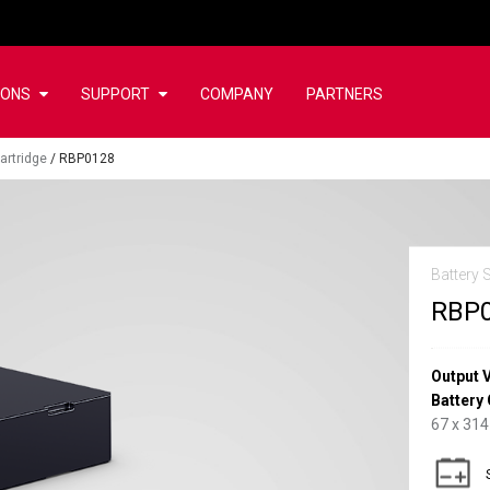
IONS
SUPPORT
COMPANY
PARTNERS
artridge
/
RBP0128
Battery 
RBP
Output 
Battery 
67 x 314