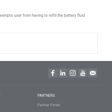
empts user from having to refill the battery fluid.
Y
PARTNERS
Partner Portal