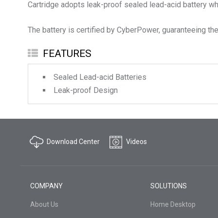
Cartridge adopts leak-proof sealed lead-acid battery whi
The battery is certified by CyberPower, guaranteeing the 
FEATURES
Sealed Lead-acid Batteries
Leak-proof Design
Download Center
Videos
COMPANY
SOLUTIONS
About Us
Home Desktop