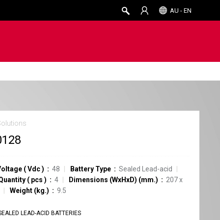
AU - EN
Solutions
0128
Voltage
(
Vdc
)
48
Battery Type
Sealed Lead-acid
Quantity
(
pcs
)
4
Dimensions (WxHxD) (mm.)
207 x
Weight (kg.)
9.5
SEALED LEAD-ACID BATTERIES