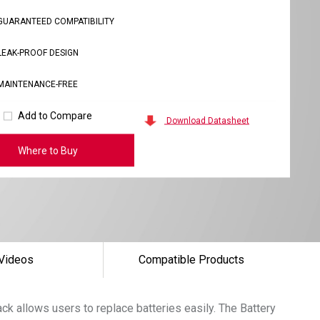
GUARANTEED COMPATIBILITY
LEAK-PROOF DESIGN
MAINTENANCE-FREE
Add to Compare
Download Datasheet
Where to Buy
Videos
Compatible Products
k allows users to replace batteries easily. The Battery