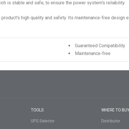
ch is stable and safe, to ensure the power system's reliability.
product's high quality and safety. Its maintenance-free design ex
Guaranteed Compatibility
Maintenance-free
TOOLS
WHERE TO BU
UPS Selector
Distributor