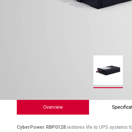
Overview
Specifica
CyberPower
RBP0128
restores life to UPS systems to