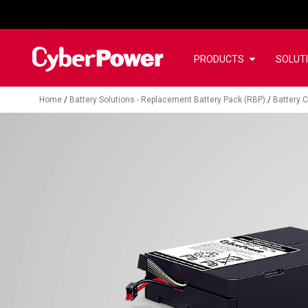
PRODUCTS
SOLUT
Home
/
Battery Solutions - Replacement Battery Pack (RBP)
/
Battery C