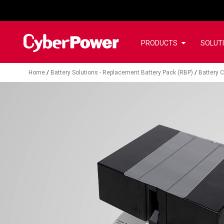
PRODUCTS
SOLUT
Home
/
Battery Solutions - Replacement Battery Pack (RBP)
/
Battery C