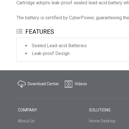
Cartridge adopts leak-proof sealed lead-acid battery whi
The battery is certified by CyberPower, guaranteeing the 
FEATURES
Sealed Lead-acid Batteries
Leak-proof Design
Download Center
Videos
COMPANY
SOLUTIONS
About Us
Home Desktop