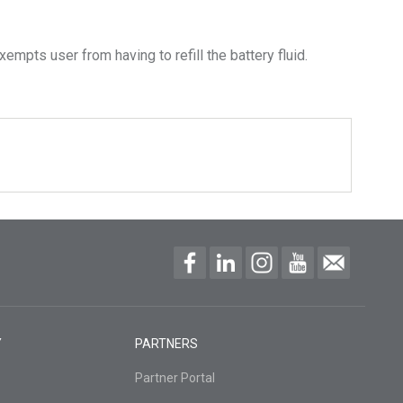
empts user from having to refill the battery fluid.
Y
PARTNERS
Partner Portal