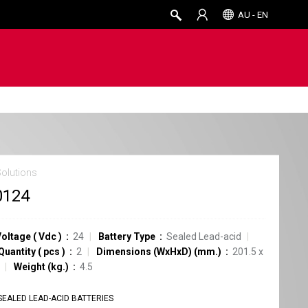
AU - EN
Solutions
0124
Voltage
(
Vdc
)
24
Battery Type
Sealed Lead-acid
Quantity
(
pcs
)
2
Dimensions (WxHxD) (mm.)
201.5 x
Weight (kg.)
4.5
SEALED LEAD-ACID BATTERIES