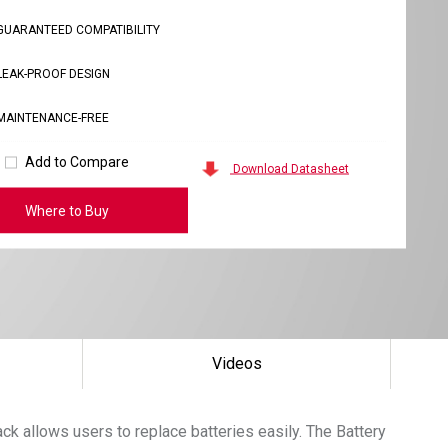
GUARANTEED COMPATIBILITY
LEAK-PROOF DESIGN
MAINTENANCE-FREE
Add to Compare
Download Datasheet
Where to Buy
Videos
k allows users to replace batteries easily. The Battery