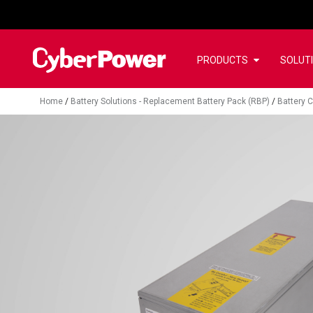
PRODUCTS
SOLUT
Home
/
Battery Solutions - Replacement Battery Pack (RBP)
/
Battery C