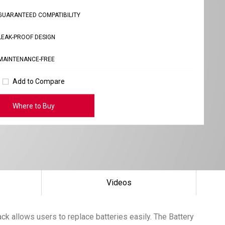
GUARANTEED COMPATIBILITY
LEAK-PROOF DESIGN
MAINTENANCE-FREE
Add to Compare
Where to Buy
Videos
k allows users to replace batteries easily. The Battery