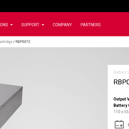
IONS
SUPPORT
COMPANY
PARTNERS
artridge
/
RBP0072
Battery 
RBP
Output 
Battery 
110 x 5