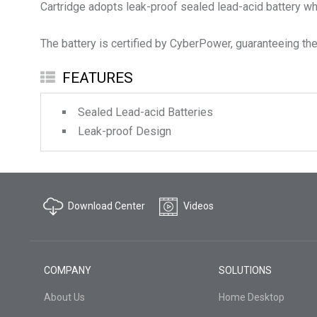
Cartridge adopts leak-proof sealed lead-acid battery whi
The battery is certified by CyberPower, guaranteeing the 
FEATURES
Sealed Lead-acid Batteries
Leak-proof Design
Download Center
Videos
COMPANY
SOLUTIONS
About Us
Home Desktop