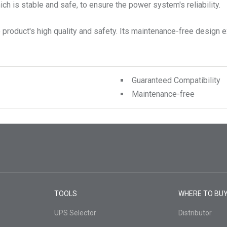
ch is stable and safe, to ensure the power system's reliability.
product's high quality and safety. Its maintenance-free design ex
Guaranteed Compatibility
Maintenance-free
TOOLS
WHERE TO BU
UPS Selector
Distributor