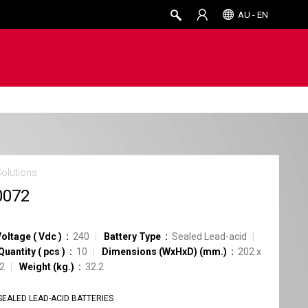
AU - EN
Solutions
0072
Voltage
(
Vdc
)
240
Battery Type
Sealed Lead-acid
Quantity
(
pcs
)
10
Dimensions (WxHxD) (mm.)
202 x
52
Weight (kg.)
32.2
SEALED LEAD-ACID BATTERIES