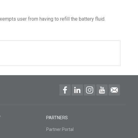
empts user from having to refill the battery fluid.
Y
PARTNERS
Partner Portal