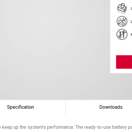
Specification
Downloads
 keep up the system's performance. The ready-to-use battery pac