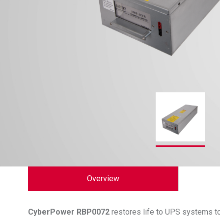
Overview
CyberPower
RBP0072
restores life to UPS systems to