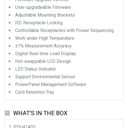
User-upgradeable Firmware
Adjustable Mounting Brackets
IEC Receptacle Locking
Controllable Receptacles with Power Sequencing
Work under High Temperature
±1% Measurement Accuracy
Digital Real-time Load Display
Hot-swappable LCD Design
LED Status Indicator
Support Environmental Sensor
PowerPanel Management Software
Cord Retention Tray
WHAT'S IN THE BOX
PDU41405