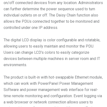
on/off connected devices from any location. Administrators
can further determine the power sequence used to turn
individual outlets on or off. The Daisy Chain function also
allows the PDUs connected together to be monitored and
controlled under one IP address.
The digital LCD display is color configurable and rotatable,
allowing users to easily maintain and monitor the PDU.
Users can change LCD’s colors to easily categorize
devices between multiple machines in server room and IT
environments.
The product is built-in with hot-swappable Ethernet module,
which can work with PowerPanel Power Management
Software and power management web interface for real-
time remote monitoring and configuration. Event logging via
a web browser or network connection allows users to