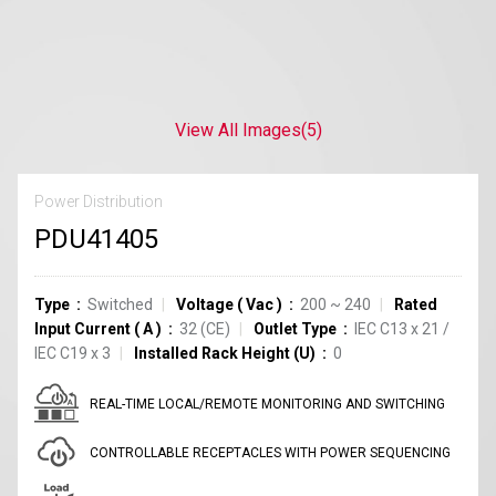
View All Images
(5)
Power Distribution
PDU41405
Type
Switched
Voltage
(
Vac
)
200 ~ 240
Rated
Input Current
(
A
)
32
(CE)
Outlet Type
IEC C13
x
21
/
IEC C19
x
3
Installed Rack Height (U)
0
REAL-TIME LOCAL/REMOTE MONITORING AND SWITCHING
CONTROLLABLE RECEPTACLES WITH POWER SEQUENCING