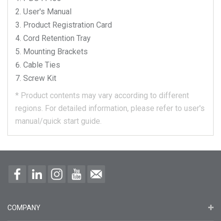
User's Manual
Product Registration Card
Cord Retention Tray
Mounting Brackets
Cable Ties
Screw Kit
*
Product contents may vary according to different
regions.
For detailed information, please refer to user's
manual/quick start guide.
COMPANY