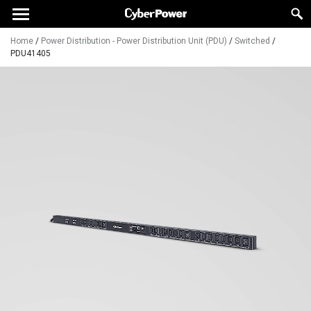
Home
/
Power Distribution - Power Distribution Unit (PDU)
/
Switched
/
PDU41405