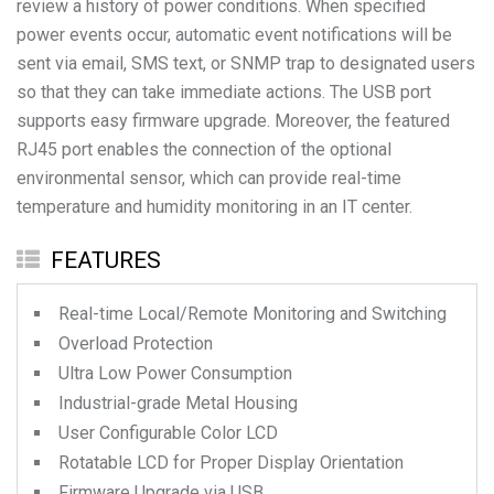
review a history of power conditions. When specified
power events occur, automatic event notifications will be
sent via email, SMS text, or SNMP trap to designated users
so that they can take immediate actions. The USB port
supports easy firmware upgrade. Moreover, the featured
RJ45 port enables the connection of the optional
environmental sensor, which can provide real-time
temperature and humidity monitoring in an IT center.
FEATURES
Real-time Local/Remote Monitoring and Switching
Overload Protection
Ultra Low Power Consumption
Industrial-grade Metal Housing
User Configurable Color LCD
Rotatable LCD for Proper Display Orientation
Firmware Upgrade via USB