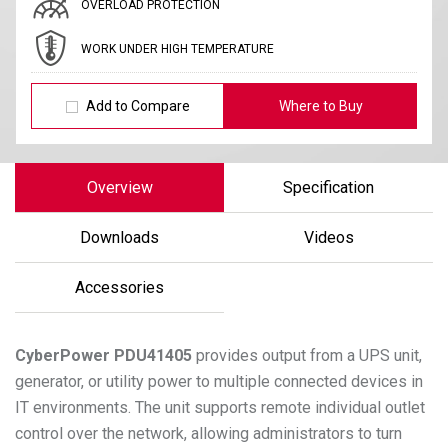
OVERLOAD PROTECTION
WORK UNDER HIGH TEMPERATURE
Add to Compare
Where to Buy
Overview
Specification
Downloads
Videos
Accessories
CyberPower
PDU41405
provides output from a UPS unit,
generator, or utility power to multiple connected devices in
IT environments. The unit supports remote individual outlet
control over the network, allowing administrators to turn