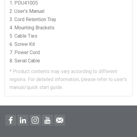
PDU41005
User's Manual
Cord Retention Tray
Mounting Brackets
Cable Ties
Screw Kit
Power Cord
Serial Cable
*
Product contents may vary according to different
regions.
For detailed information, please refer to user's
manual/quick start guide.