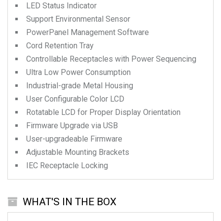
LED Status Indicator
Support Environmental Sensor
PowerPanel Management Software
Cord Retention Tray
Controllable Receptacles with Power Sequencing
Ultra Low Power Consumption
Industrial-grade Metal Housing
User Configurable Color LCD
Rotatable LCD for Proper Display Orientation
Firmware Upgrade via USB
User-upgradeable Firmware
Adjustable Mounting Brackets
IEC Receptacle Locking
WHAT'S IN THE BOX