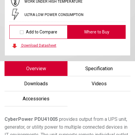
WORK UNDER HIGH TEMPERATURE
ULTRA LOW POWER CONSUMPTION
Add to Compare
Where to Buy
Download Datasheet
Overview
Specification
Downloads
Videos
Accessories
CyberPower
PDU41005
provides output from a UPS unit,
generator, or utility power to multiple connected devices in
IT environments. The unit supports remote individual outlet