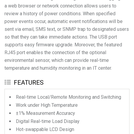
a web browser or network connection allows users to
review a history of power conditions. When specified
power events occur, automatic event notifications will be
sent via email, SMS text, or SNMP trap to designated users
so that they can take immediate actions. The USB port
supports easy firmware upgrade. Moreover, the featured
RJ45 port enables the connection of the optional
environmental sensor, which can provide real-time
temperature and humidity monitoring in an IT center.
FEATURES
Real-time Local/Remote Monitoring and Switching
Work under High Temperature
±1% Measurement Accuracy
Digital Real-time Load Display
Hot-swappable LCD Design