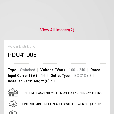
View All Images
(2)
Power Distribution
PDU41005
Type
Switched
Voltage
(
Vac
)
100 ~ 240
Rated
Input Current
(
A
)
16
Outlet Type
IEC C13
x
8
Installed Rack Height (U)
1
REAL-TIME LOCAL/REMOTE MONITORING AND SWITCHING
CONTROLLABLE RECEPTACLES WITH POWER SEQUENCING