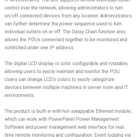
control over the network, allowing administrators to turn
on/off connected devices from any location. Administrators
can further determine the power sequence used to turn
individual outlets on or off. The Daisy Chain function also
allows the PDUs connected together to be monitored and
controlled under one IP address.
The digital LCD display is color configurable and rotatable,
allowing users to easily maintain and monitor the PDU.
Users can change LCD’s colors to easily categorize
devices between multiple machines in server room and IT
environments.
The product is built-in with hot-swappable Ethernet module,
which can work with PowerPanel Power Management
Software and power management web interface for real-
time remote monitoring and configuration. Event logging via