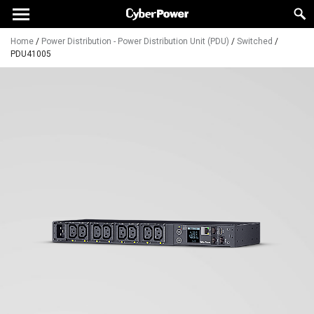
Home
/
Power Distribution - Power Distribution Unit (PDU)
/
Switched
/
PDU41005