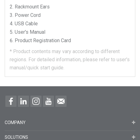
Rackmount Ears
Power Cord
USB Cable
User's Manual
Product Registration Card
*
Product contents may vary according to different
regions.
For detailed information, please refer to user's
manual/quick start guide.
COMPANY
SOLUTIONS