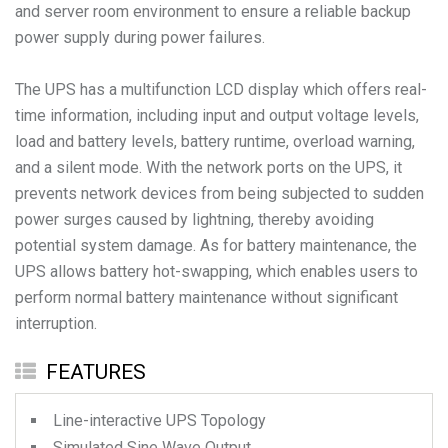
and server room environment to ensure a reliable backup
power supply during power failures.
The UPS has a multifunction LCD display which offers real-
time information, including input and output voltage levels,
load and battery levels, battery runtime, overload warning,
and a silent mode. With the network ports on the UPS, it
prevents network devices from being subjected to sudden
power surges caused by lightning, thereby avoiding
potential system damage. As for battery maintenance, the
UPS allows battery hot-swapping, which enables users to
perform normal battery maintenance without significant
interruption.
FEATURES
Line-interactive UPS Topology
Simulated Sine Wave Output