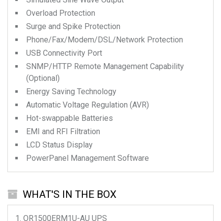
Overload Protection
Surge and Spike Protection
Phone/Fax/Modem/DSL/Network Protection
USB Connectivity Port
SNMP/HTTP Remote Management Capability
(Optional)
Energy Saving Technology
Automatic Voltage Regulation (AVR)
Hot-swappable Batteries
EMI and RFI Filtration
LCD Status Display
PowerPanel Management Software
WHAT'S IN THE BOX
OR1500ERM1U-AU
UPS