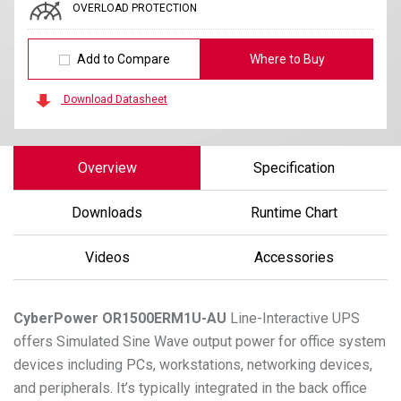
OVERLOAD PROTECTION
Add to Compare
Where to Buy
Download Datasheet
Overview
Specification
Downloads
Runtime Chart
Videos
Accessories
CyberPower
OR1500ERM1U-AU
Line-Interactive UPS
offers Simulated Sine Wave output power for office system
devices including PCs, workstations, networking devices,
and peripherals. It’s typically integrated in the back office