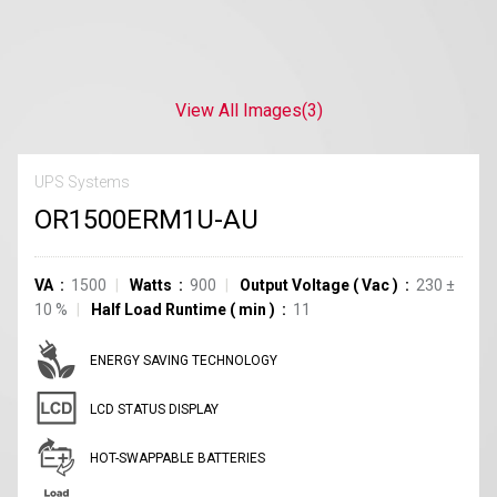
View All Images
(3)
UPS Systems
OR1500ERM1U-AU
VA
1500
Watts
900
Output Voltage
(
Vac
)
230
±
10
%
Half Load Runtime
(
min
)
11
ENERGY SAVING TECHNOLOGY
LCD STATUS DISPLAY
HOT-SWAPPABLE BATTERIES