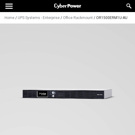
Home
/
UPS Systems - Enterprise
/
Office Rackmount
/
OR1500ERM1U-AU