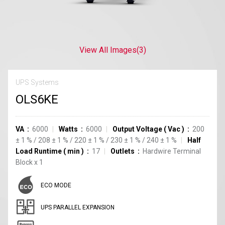
View All Images
(3)
UPS Systems
OLS6KE
VA
6000
Watts
6000
Output Voltage
(
Vac
)
200
±
1
%
/
208
±
1
%
/
220
±
1
%
/
230
±
1
%
/
240
±
1
%
Half
Load Runtime
(
min
)
17
Outlets
Hardwire Terminal
Block
x
1
ECO MODE
UPS PARALLEL EXPANSION