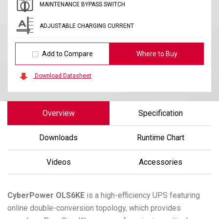
MAINTENANCE BYPASS SWITCH
ADJUSTABLE CHARGING CURRENT
Add to Compare
Where to Buy
Download Datasheet
Overview
Specification
Downloads
Runtime Chart
Videos
Accessories
CyberPower
OLS6KE
is a high-efficiency UPS featuring
online double-conversion topology, which provides