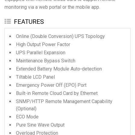
monitoring via a web portal or the mobile app.
FEATURES
Online (Double Conversion) UPS Topology
High Output Power Factor
UPS Parallel Expansion
Maintenance Bypass Switch
Extended Battery Module Auto-detection
Tiltable LCD Panel
Emergency Power Off (EPO) Port
Built-in Remote Cloud Card by Ethernet
SNMP/HTTP Remote Management Capability
(Optional)
ECO Mode
Pure Sine Wave Output
Overload Protection