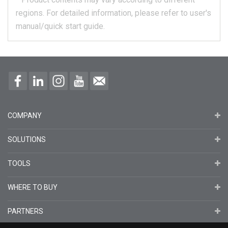
regions.
For detailed information, please refer to user's
manual/quick start guide.
COMPANY
SOLUTIONS
TOOLS
WHERE TO BUY
PARTNERS