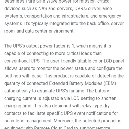
seamless Pure Sine Wave power for mission-critical
devices such as NAS and servers, DVRs/surveillance
systems, transportation and infrastructure, and emergency
systems. It’s typically integrated into the back office, server
room, and data center environment.
The UPS’s output power factor is 1, which means it is
capable of connecting to more critical loads than
conventional UPS. The user-friendly tiltable color LCD panel
allows users to monitor the power status and configure the
settings with ease. This product is capable of detecting the
quantity of connected Extended Battery Modules (EBM)
automatically to estimate UPS's runtime. The battery
charging current is adjustable via LCD setting to shorten
charging time. It is also designed with relay-type dry
contacts to facilitate specific UPS event notifications for
seamless management. Moreover, the selected product is
equipped with Remote Cloud Card to support remote