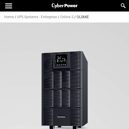
Home
/
UPS Systems - Enterprise
/
Online S
/
OLS6KE