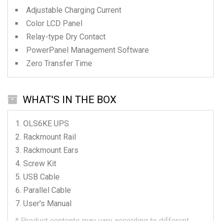
Adjustable Charging Current
Color LCD Panel
Relay-type Dry Contact
PowerPanel Management Software
Zero Transfer Time
WHAT'S IN THE BOX
OLS6KE
UPS
Rackmount Rail
Rackmount Ears
Screw Kit
USB Cable
Parallel Cable
User's Manual
*
Product contents may vary according to different