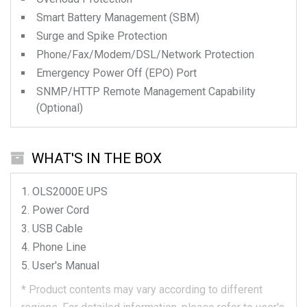
Smart Battery Management (SBM)
Surge and Spike Protection
Phone/Fax/Modem/DSL/Network Protection
Emergency Power Off (EPO) Port
SNMP/HTTP Remote Management Capability
(Optional)
WHAT'S IN THE BOX
OLS2000E
UPS
Power Cord
USB Cable
Phone Line
User's Manual
*
Product contents may vary according to different