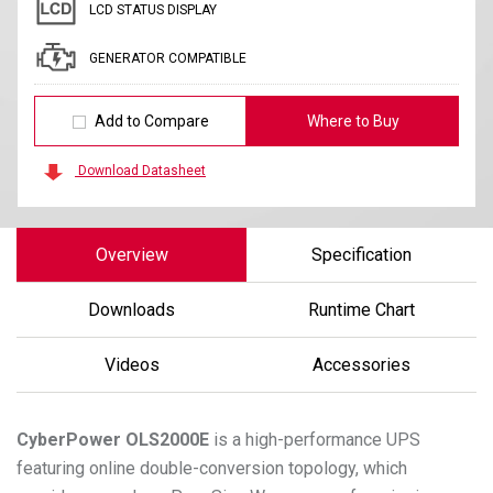
LCD STATUS DISPLAY
GENERATOR COMPATIBLE
Add to Compare
Where to Buy
Download Datasheet
Overview
Specification
Downloads
Runtime Chart
Videos
Accessories
CyberPower
OLS2000E
is a high-performance UPS
featuring online double-conversion topology, which