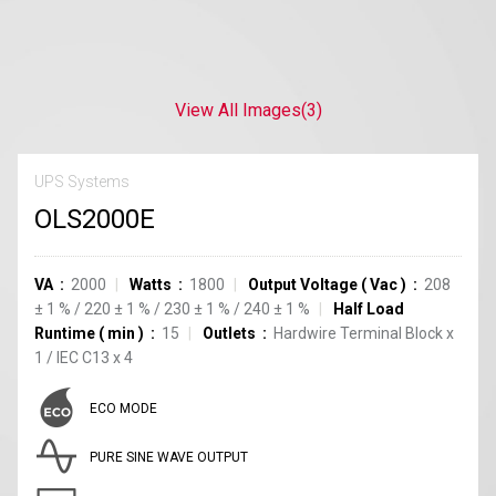
View All Images
(3)
UPS Systems
OLS2000E
VA
2000
Watts
1800
Output Voltage
(
Vac
)
208
±
1
%
/
220
±
1
%
/
230
±
1
%
/
240
±
1
%
Half Load
Runtime
(
min
)
15
Outlets
Hardwire Terminal Block
x
1
/
IEC C13
x
4
ECO MODE
PURE SINE WAVE OUTPUT