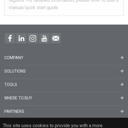
regions.
For detailed information, please refer to user's
manual/quick start guide.
COMPANY
SOLUTIONS
TOOLS
WHERE TO BUY
PARTNERS
This site uses cookies to provide you with a more