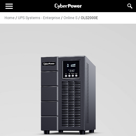
Home
/
UPS Systems - Enterprise
/
Online S
/
OLS2000E