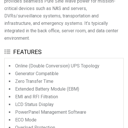
provides seamless Pure Sine Wave power for mission-
critical devices such as NAS and servers,
DVRs/surveillance systems, transportation and
infrastructure, and emergency systems. It’s typically
integrated in the back office, server room, and data center
environment.
FEATURES
Online (Double Conversion) UPS Topology
Generator Compatible
Zero Transfer Time
Extended Battery Module (EBM)
EMI and RFI Filtration
LCD Status Display
PowerPanel Management Software
ECO Mode
Overload Protection