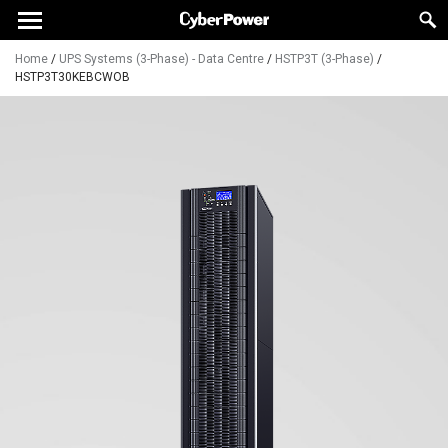
Home
/
UPS Systems (3-Phase) - Data Centre
/
HSTP3T (3-Phase)
/
HSTP3T30KEBCWOB