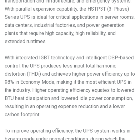
transportation and infrastructure, and emergency systems.
With parallel expansion capability, the HSTP3T (3-Phase)
Series UPS is ideal for critical applications in server rooms,
data centers, industrial factories, and power generation
plants that require high capacity, high reliability, and
extended runtimes.
With integrated IGBT technology and intelligent DSP-based
control, the UPS produces less input total harmonic
distortion (THDi) and achieves higher power efficiency up to
98% in Economy Mode, making it the most efficient UPS in
the industry. Higher operating efficiency equates to lowered
BTU heat dissipation and lowered idle power consumption,
resulting in an operating expense reduction and a lower
carbon footprint.
To improve operating efficiency, the UPS system works in
bypass mode under normal conditions, during which the