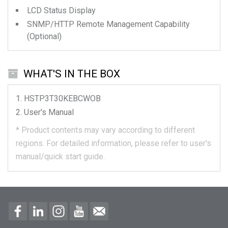
LCD Status Display
SNMP/HTTP Remote Management Capability
(Optional)
WHAT'S IN THE BOX
HSTP3T30KEBCWOB
User's Manual
*
Product contents may vary according to different
regions.
For detailed information, please refer to user's
manual/quick start guide.