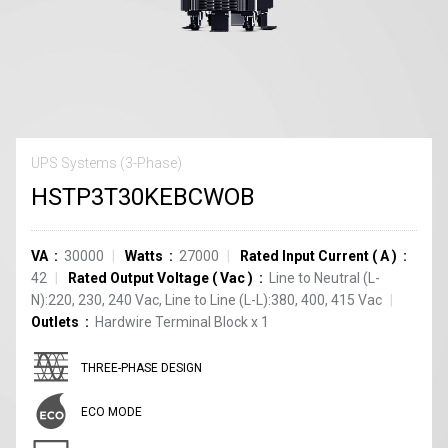
UPS Systems (3-Phase)
HSTP3T30KEBCWOB
VA
30000
Watts
27000
Rated Input Current
(
A
)
42
Rated Output Voltage
(
Vac
)
Line to Neutral (L-
N):220, 230, 240 Vac, Line to Line (L-L):380, 400, 415 Vac
Outlets
Hardwire Terminal Block
x
1
THREE-PHASE DESIGN
ECO MODE