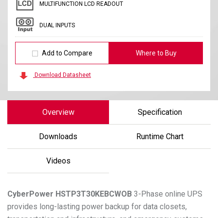
MULTIFUNCTION LCD READOUT
DUAL INPUTS
Add to Compare
Where to Buy
Download Datasheet
Overview
Specification
Downloads
Runtime Chart
Videos
CyberPower
HSTP3T30KEBCWOB
3-Phase online UPS
provides long-lasting power backup for data closets,