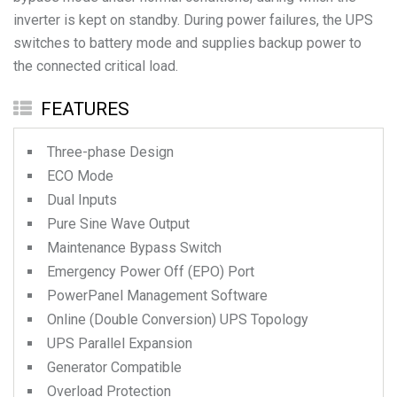
inverter is kept on standby. During power failures, the UPS
switches to battery mode and supplies backup power to
the connected critical load.
FEATURES
Three-phase Design
ECO Mode
Dual Inputs
Pure Sine Wave Output
Maintenance Bypass Switch
Emergency Power Off (EPO) Port
PowerPanel Management Software
Online (Double Conversion) UPS Topology
UPS Parallel Expansion
Generator Compatible
Overload Protection