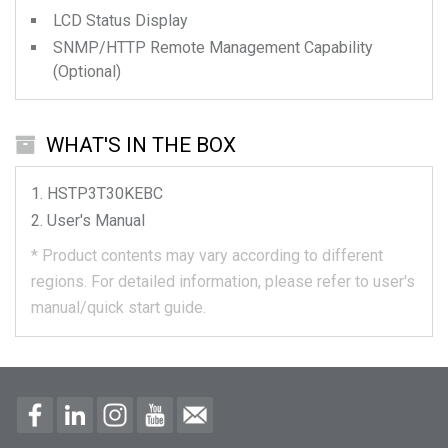
LCD Status Display
SNMP/HTTP Remote Management Capability
(Optional)
WHAT'S IN THE BOX
HSTP3T30KEBC
User's Manual
*
Product contents may vary according to different
regions.
For detailed information, please refer to user's
manual/quick start guide.