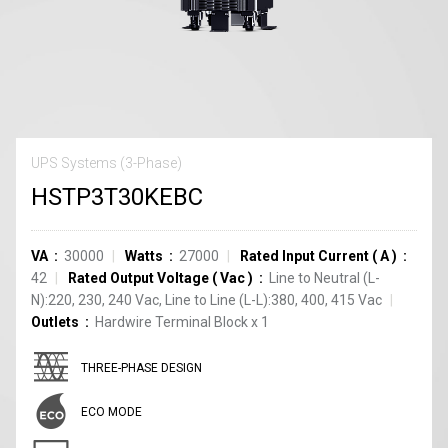
UPS Systems (3-Phase)
HSTP3T30KEBC
VA
30000
Watts
27000
Rated Input Current
(
A
)
42
Rated Output Voltage
(
Vac
)
Line to Neutral (L-
N):220, 230, 240 Vac, Line to Line (L-L):380, 400, 415 Vac
Outlets
Hardwire Terminal Block
x
1
THREE-PHASE DESIGN
ECO MODE