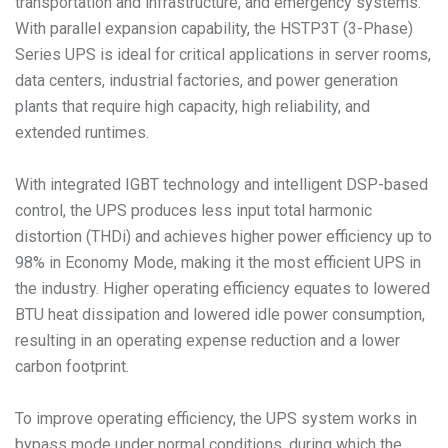
transportation and infrastructure, and emergency systems.
With parallel expansion capability, the HSTP3T (3-Phase)
Series UPS is ideal for critical applications in server rooms,
data centers, industrial factories, and power generation
plants that require high capacity, high reliability, and
extended runtimes.
With integrated IGBT technology and intelligent DSP-based
control, the UPS produces less input total harmonic
distortion (THDi) and achieves higher power efficiency up to
98% in Economy Mode, making it the most efficient UPS in
the industry. Higher operating efficiency equates to lowered
BTU heat dissipation and lowered idle power consumption,
resulting in an operating expense reduction and a lower
carbon footprint.
To improve operating efficiency, the UPS system works in
bypass mode under normal conditions, during which the