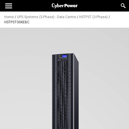
Home
/
UPS Systems (3-Phase) - Data Centre
/
HSTP3T (3-Phase)
/
HSTP3T30KEBC