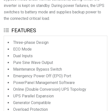
inverter is kept on standby. During power failures, the UPS
switches to battery mode and supplies backup power to
the connected critical load.
FEATURES
Three-phase Design
ECO Mode
Dual Inputs
Pure Sine Wave Output
Maintenance Bypass Switch
Emergency Power Off (EPO) Port
PowerPanel Management Software
Online (Double Conversion) UPS Topology
UPS Parallel Expansion
Generator Compatible
Overload Protection