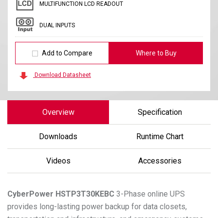
MULTIFUNCTION LCD READOUT
DUAL INPUTS
Add to Compare
Where to Buy
Download Datasheet
Overview
Specification
Downloads
Runtime Chart
Videos
Accessories
CyberPower
HSTP3T30KEBC
3-Phase online UPS
provides long-lasting power backup for data closets,