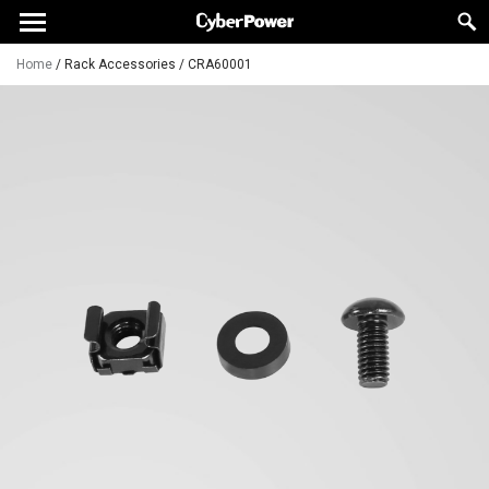
Home
/
Rack Accessories
/
CRA60001