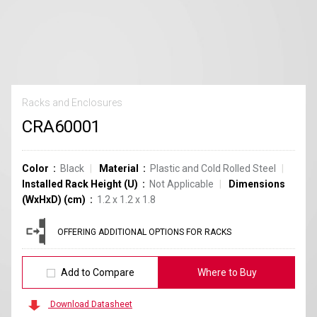
Racks and Enclosures
CRA60001
Color
Black
Material
Plastic and Cold Rolled Steel
Installed Rack Height (U)
Not Applicable
Dimensions
(WxHxD) (cm)
1.2 x 1.2 x 1.8
OFFERING ADDITIONAL OPTIONS FOR RACKS
Add to Compare
Where to Buy
Download Datasheet