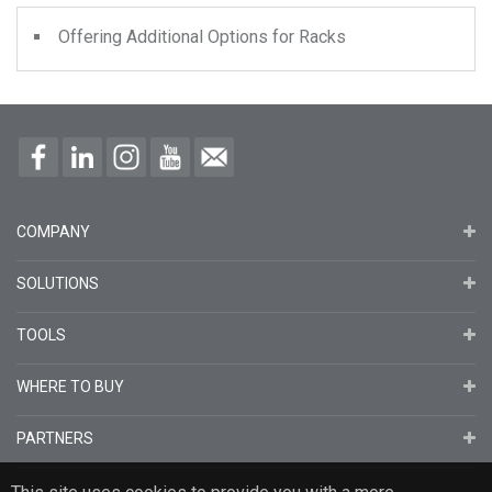
Offering Additional Options for Racks
COMPANY
SOLUTIONS
TOOLS
WHERE TO BUY
PARTNERS