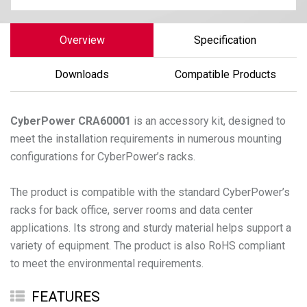
Overview
Specification
Downloads
Compatible Products
CyberPower
CRA60001
is an accessory kit, designed to
meet the installation requirements in numerous mounting
configurations for CyberPower’s racks.
The product is compatible with the standard CyberPower’s
racks for back office, server rooms and data center
applications. Its strong and sturdy material helps support a
variety of equipment. The product is also RoHS compliant
FEATURES