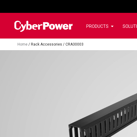
PRODUCTS
SOLUT
Home
/
Rack Accessories
/
CRA30003