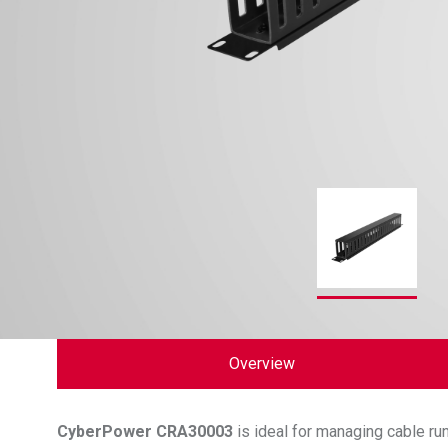
Overview
CyberPower
CRA30003
is ideal for managing cable r