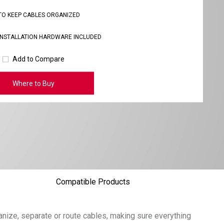
TO KEEP CABLES ORGANIZED
INSTALLATION HARDWARE INCLUDED
Add to Compare
Where to Buy
Compatible Products
nize, separate or route cables, making sure everything