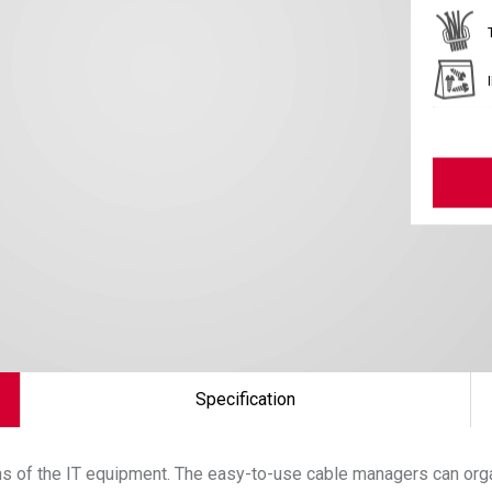
Specification
uns of the IT equipment. The easy-to-use cable managers can orga