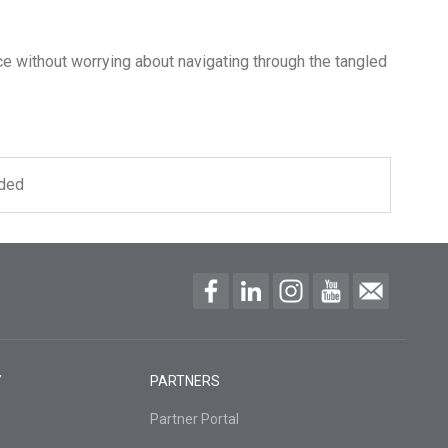
e without worrying about navigating through the tangled
uded
Y
PARTNERS
Partner Portal