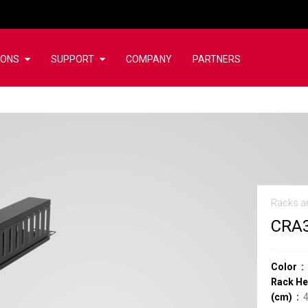
IONS
SUPPORT
COMPANY
PARTNERS
Racks a
CRA
Color
Rack He
(cm)
4