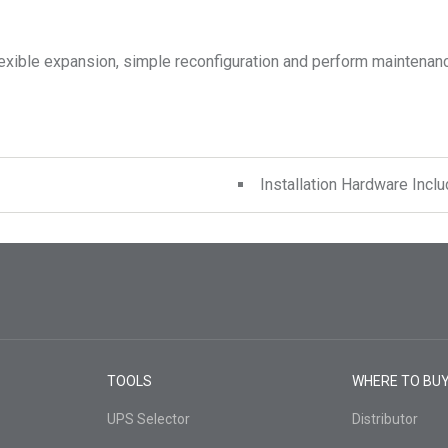
exible expansion, simple reconfiguration and perform maintenanc
Installation Hardware Incl
TOOLS
WHERE TO BU
UPS Selector
Distributor