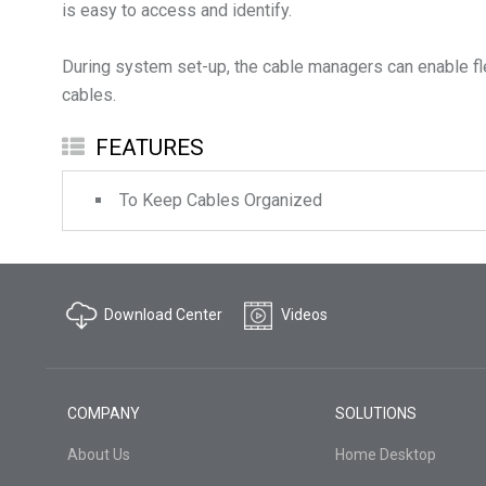
is easy to access and identify.
During system set-up, the cable managers can enable fl
FEATURES
To Keep Cables Organized
Download Center
Videos
COMPANY
SOLUTIONS
About Us
Home Desktop