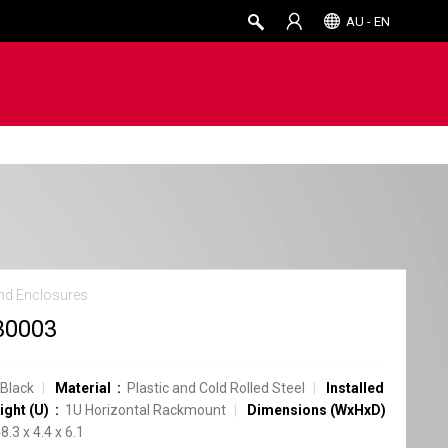
AU - EN
nd Enclosures
30003
Black
Material
Plastic and Cold Rolled Steel
Installed
ight (U)
1U Horizontal Rackmount
Dimensions (WxHxD)
8.3 x 4.4 x 6.1