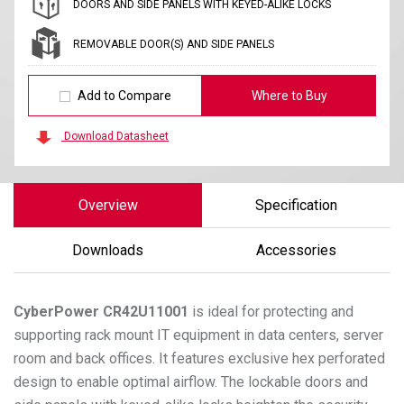
DOORS AND SIDE PANELS WITH KEYED-ALIKE LOCKS
REMOVABLE DOOR(S) AND SIDE PANELS
Add to Compare
Where to Buy
Download Datasheet
Overview
Specification
Downloads
Accessories
CyberPower
CR42U11001
is ideal for protecting and
supporting rack mount IT equipment in data centers, server
room and back offices. It features exclusive hex perforated
design to enable optimal airflow. The lockable doors and