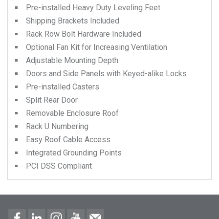
Pre-installed Heavy Duty Leveling Feet
Shipping Brackets Included
Rack Row Bolt Hardware Included
Optional Fan Kit for Increasing Ventilation
Adjustable Mounting Depth
Doors and Side Panels with Keyed-alike Locks
Pre-installed Casters
Split Rear Door
Removable Enclosure Roof
Rack U Numbering
Easy Roof Cable Access
Integrated Grounding Points
PCI DSS Compliant