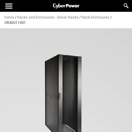
Home
/
Racks and Enclosures - Server Racks
/
Rack Enclosures
/
CR42U11001