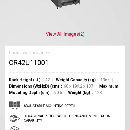
View All Images
(2)
Racks and Enclosures
CR42U11001
Rack Height
(
U
)
42
Weight Capacity (kg)
1365
Dimensions (WxHxD) (cm)
60 x 199.2 x 107
Maximum
Mounting Depth (cm)
90.5
Weight (kg)
128
ADJUSTABLE MOUNTING DEPTH
HEXAGONAL PERFORATED TO ENHANCE VENTILATION
CAPABILITY