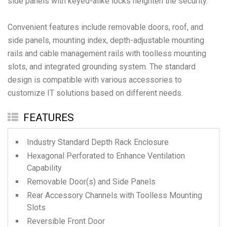
side panels with keyed-alike locks heighten the security.
Convenient features include removable doors, roof, and
side panels, mounting index, depth-adjustable mounting
rails and cable management rails with toolless mounting
slots, and integrated grounding system. The standard
design is compatible with various accessories to
FEATURES
Industry Standard Depth Rack Enclosure
Hexagonal Perforated to Enhance Ventilation
Capability
Removable Door(s) and Side Panels
Rear Accessory Channels with Toolless Mounting
Slots
Reversible Front Door