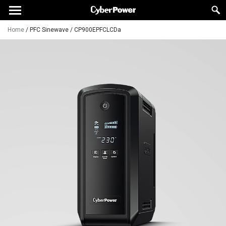
Home
/
PFC Sinewave
/
CP900EPFCLCDa