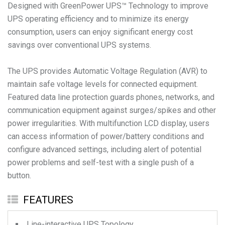
Designed with GreenPower UPS™ Technology to improve
UPS operating efficiency and to minimize its energy
consumption, users can enjoy significant energy cost
savings over conventional UPS systems.
The UPS provides Automatic Voltage Regulation (AVR) to
maintain safe voltage levels for connected equipment.
Featured data line protection guards phones, networks, and
communication equipment against surges/spikes and other
power irregularities. With multifunction LCD display, users
can access information of power/battery conditions and
configure advanced settings, including alert of potential
power problems and self-test with a single push of a
button.
FEATURES
Line-interactive UPS Topology