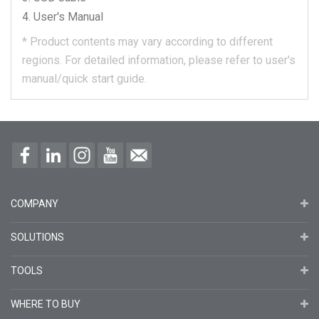
User's Manual
*
Product contents may vary according to different
regions.
For detailed information, please refer to user's
manual/quick start guide.
COMPANY
SOLUTIONS
TOOLS
WHERE TO BUY