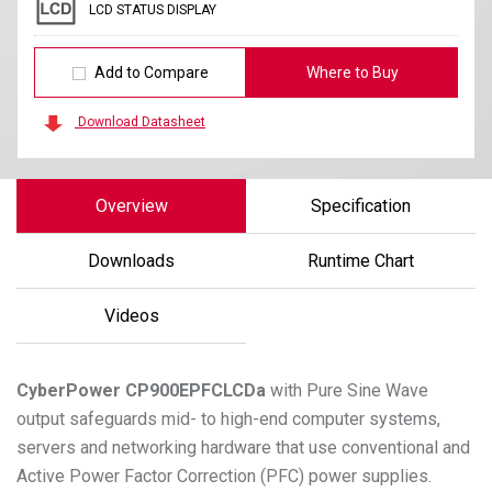
LCD STATUS DISPLAY
Add to Compare
Where to Buy
Download Datasheet
Overview
Specification
Downloads
Runtime Chart
Videos
CyberPower
CP900EPFCLCDa
with Pure Sine Wave
output safeguards mid- to high-end computer systems,
servers and networking hardware that use conventional and
Active Power Factor Correction (PFC) power supplies.