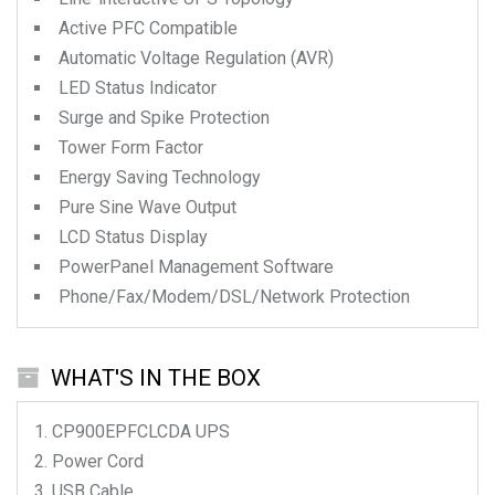
Active PFC Compatible
Automatic Voltage Regulation (AVR)
LED Status Indicator
Surge and Spike Protection
Tower Form Factor
Energy Saving Technology
Pure Sine Wave Output
LCD Status Display
PowerPanel Management Software
Phone/Fax/Modem/DSL/Network Protection
WHAT'S IN THE BOX
CP900EPFCLCDA
UPS
Power Cord
USB Cable