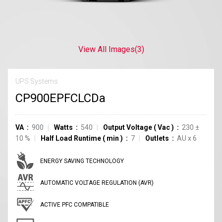
View All Images
(3)
UPS Systems
CP900EPFCLCDa
VA
900
Watts
540
Output Voltage
(
Vac
)
230
±
10
%
Half Load Runtime
(
min
)
7
Outlets
AU
x
6
ENERGY SAVING TECHNOLOGY
AUTOMATIC VOLTAGE REGULATION (AVR)
ACTIVE PFC COMPATIBLE