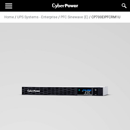
Home
/
UPS Systems - Enterprise
/
PFC Sinewave (E)
/
CP700EIPFCRM1U