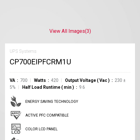
View All Images
(3)
UPS Systems
CP700EIPFCRM1U
VA
700
Watts
420
Output Voltage
(
Vac
)
230 ±
5%
Half Load Runtime
(
min
)
9.6
ENERGY SAVING TECHNOLOGY
ACTIVE PFC COMPATIBLE
COLOR LCD PANEL