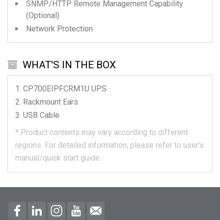
SNMP/HTTP Remote Management Capability
(Optional)
Network Protection
WHAT'S IN THE BOX
CP700EIPFCRM1U
UPS
Rackmount Ears
USB Cable
*
Product contents may vary according to different
regions.
For detailed information, please refer to user's
manual/quick start guide.