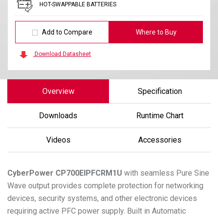
HOT-SWAPPABLE BATTERIES
Add to Compare
Where to Buy
Download Datasheet
Overview
Specification
Downloads
Runtime Chart
Videos
Accessories
CyberPower
CP700EIPFCRM1U
with seamless Pure Sine
Wave output provides complete protection for networking
devices, security systems, and other electronic devices
requiring active PFC power supply. Built in Automatic