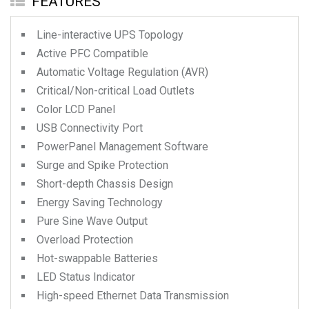
FEATURES
Line-interactive UPS Topology
Active PFC Compatible
Automatic Voltage Regulation (AVR)
Critical/Non-critical Load Outlets
Color LCD Panel
USB Connectivity Port
PowerPanel Management Software
Surge and Spike Protection
Short-depth Chassis Design
Energy Saving Technology
Pure Sine Wave Output
Overload Protection
Hot-swappable Batteries
LED Status Indicator
High-speed Ethernet Data Transmission