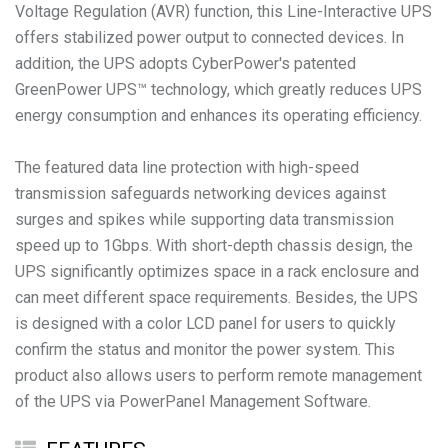
Voltage Regulation (AVR) function, this Line-Interactive UPS
offers stabilized power output to connected devices. In
addition, the UPS adopts CyberPower's patented
GreenPower UPS™ technology, which greatly reduces UPS
energy consumption and enhances its operating efficiency.
The featured data line protection with high-speed
transmission safeguards networking devices against
surges and spikes while supporting data transmission
speed up to 1Gbps. With short-depth chassis design, the
UPS significantly optimizes space in a rack enclosure and
can meet different space requirements. Besides, the UPS
is designed with a color LCD panel for users to quickly
confirm the status and monitor the power system. This
product also allows users to perform remote management
of the UPS via PowerPanel Management Software.