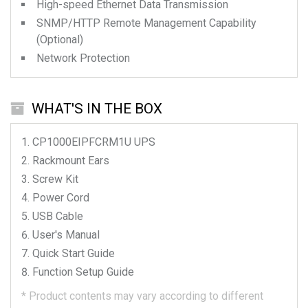
High-speed Ethernet Data Transmission
SNMP/HTTP Remote Management Capability
(Optional)
Network Protection
WHAT'S IN THE BOX
CP1000EIPFCRM1U
UPS
Rackmount Ears
Screw Kit
Power Cord
USB Cable
User's Manual
Quick Start Guide
Function Setup Guide
*
Product contents may vary according to different