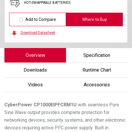
HOT-SWAPPABLE BATTERIES
Add to Compare
Where to Buy
Download Datasheet
Overview
Specification
Downloads
Runtime Chart
Videos
Accessories
CyberPower
CP1000EIPFCRM1U
with seamless Pure
Sine Wave output provides complete protection for
networking devices, security systems, and other electronic
devices requiring active PFC power supply. Built in