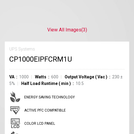
View All Images
(3)
UPS Systems
CP1000EIPFCRM1U
VA
1000
Watts
600
Output Voltage
(
Vac
)
230 ±
5%
Half Load Runtime
(
min
)
10.5
ENERGY SAVING TECHNOLOGY
ACTIVE PFC COMPATIBLE
COLOR LCD PANEL