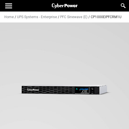
Home
/
UPS Systems - Enterprise
/
PFC Sinewave (E)
/
CP1000EIPFCRM1U