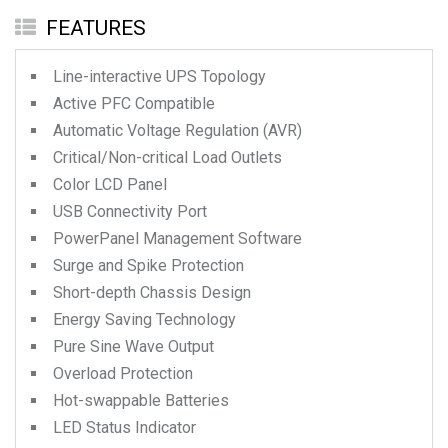
FEATURES
Line-interactive UPS Topology
Active PFC Compatible
Automatic Voltage Regulation (AVR)
Critical/Non-critical Load Outlets
Color LCD Panel
USB Connectivity Port
PowerPanel Management Software
Surge and Spike Protection
Short-depth Chassis Design
Energy Saving Technology
Pure Sine Wave Output
Overload Protection
Hot-swappable Batteries
LED Status Indicator