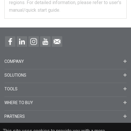
regions.
For detailed information, please refer to user's
manual/quick start guide.
COMPANY
SOLUTIONS
TOOLS
WHERE TO BUY
PARTNERS
This site uses cookies to provide you with a more