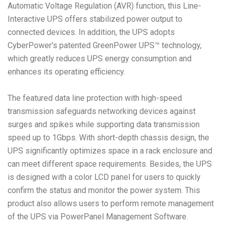
Automatic Voltage Regulation (AVR) function, this Line-
Interactive UPS offers stabilized power output to
connected devices. In addition, the UPS adopts
CyberPower's patented GreenPower UPS™ technology,
which greatly reduces UPS energy consumption and
enhances its operating efficiency.
The featured data line protection with high-speed
transmission safeguards networking devices against
surges and spikes while supporting data transmission
speed up to 1Gbps. With short-depth chassis design, the
UPS significantly optimizes space in a rack enclosure and
can meet different space requirements. Besides, the UPS
is designed with a color LCD panel for users to quickly
confirm the status and monitor the power system. This
product also allows users to perform remote management
of the UPS via PowerPanel Management Software.