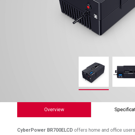
Overview
Specifica
CyberPower
BR700ELCD
offers home and office users