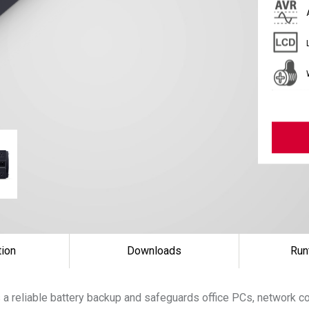
tion
Downloads
Run
 a reliable battery backup and safeguards office PCs, network 