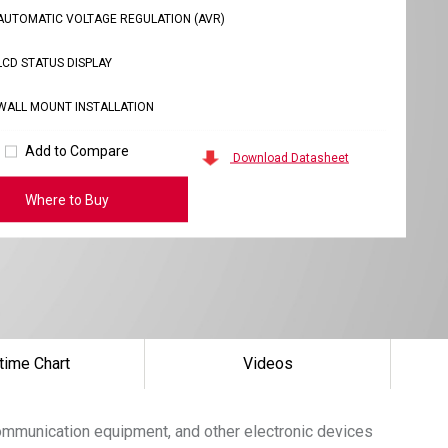
AUTOMATIC VOLTAGE REGULATION (AVR)
LCD STATUS DISPLAY
WALL MOUNT INSTALLATION
Add to Compare
Download Datasheet
Where to Buy
time Chart
Videos
communication equipment, and other electronic devices