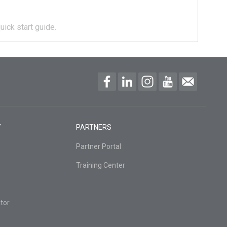
uick start guide.
Y
PARTNERS
Partner Portal
Training Center
tor