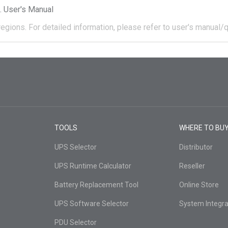
User's Manual
regions.
For detailed information, please refer to user's manual/q
TOOLS
WHERE TO BU
UPS Selector
Distributor
UPS Runtime Calculator
Reseller
Battery Replacement Tool
Online Store
UPS Software Selector
System Integra
PDU Selector