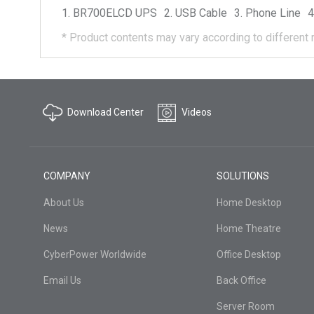
BR700ELCD
UPS
USB Cable
Phone Line
*
Product contents may vary according to different 
Download Center
Videos
COMPANY
SOLUTIONS
About Us
Home Desktop
News
Home Theatre
CyberPower Worldwide
Office Desktop
Email Us
Back Office
Server Room