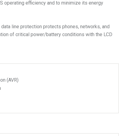
operating efficiency and to minimize its energy
data line protection protects phones, networks, and
ion of critical power/battery conditions with the LCD
ion (AVR)
n