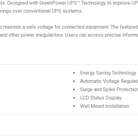
nts. Designed with GreenPower UPS™ Technology to improve UPS 
savings over conventional UPS systems.
 maintain a safe voltage for connected equipment. The featured 
d other power irregularities. Users can access precise informat
Energy Saving Technology
Automatic Voltage Regulat
Surge and Spike Protectio
LCD Status Display
Wall Mount Installation