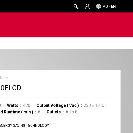
AU - EN
stems
00ELCD
0
Watts
420
Output Voltage
(
Vac
)
230
±
10
%
ad Runtime
(
min
)
6
Outlets
AU
x
8
ENERGY SAVING TECHNOLOGY