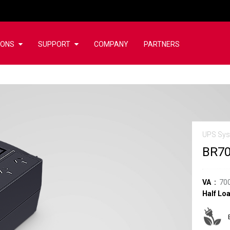
IONS
SUPPORT
COMPANY
PARTNERS
UPS Sy
BR7
VA
70
Half Lo