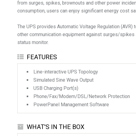
from surges, spikes, brownouts and other power incide
consumption, users can enjoy significant energy cost 
The UPS provides Automatic Voltage Regulation (AVR) to
other communication equipment against surges/spikes an
status monitor.
FEATURES
Line-interactive UPS Topology
Simulated Sine Wave Output
USB Charging Port(s)
Phone/Fax/Modem/DSL/Network Protection
PowerPanel Management Software
WHAT'S IN THE BOX