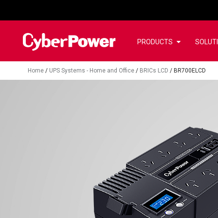
PRODUCTS
SOLUT
Home
/
UPS Systems - Home and Office
/
BRICs LCD
/
BR700ELCD