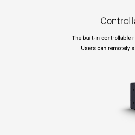
Control
The built-in controllable
Users can remotely sc