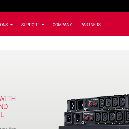
IONS
SUPPORT
COMPANY
PARTNERS
WITH
AND
OL