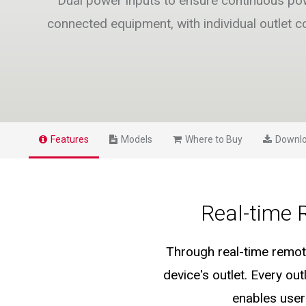
Dual power inputs to ensure continuous po
connected equipment, with individual outlet co
Features
Models
Where to Buy
Downl
Real-time 
Through real-time remote
device's outlet. Every o
enables user