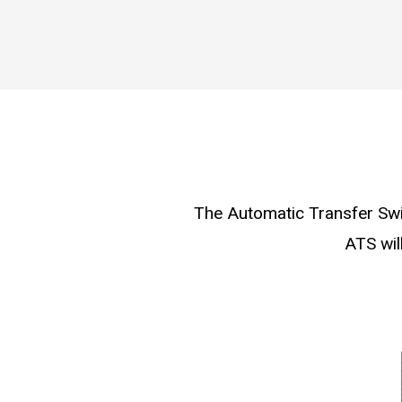
The Automatic Transfer Swit
ATS wil