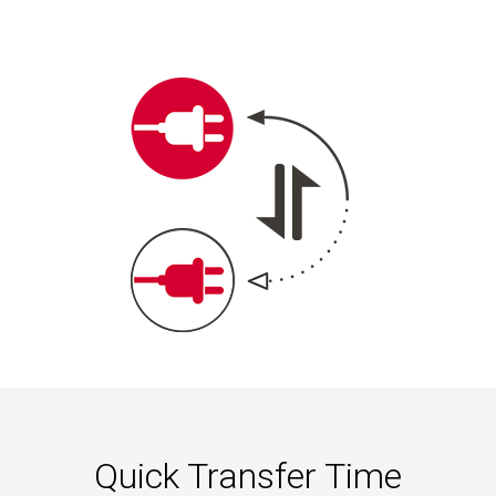
Quick Transfer Time