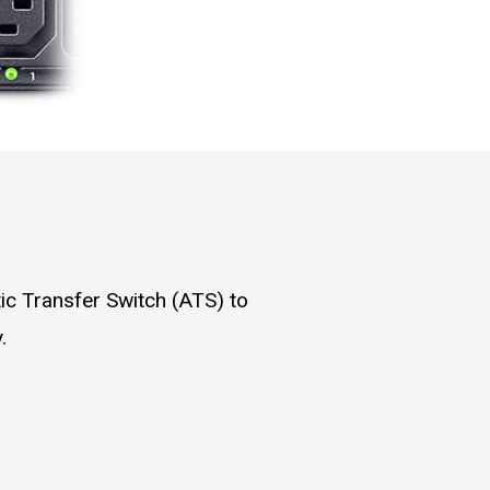
ic Transfer Switch (ATS) to
.