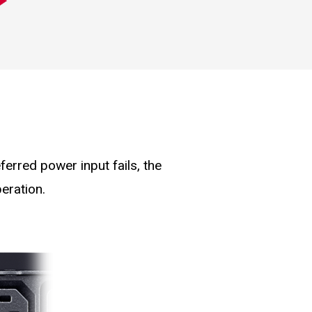
erred power input fails, the
eration.