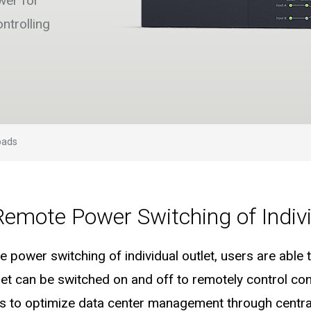
wer for
ntrolling
oads
Remote Power Switching of Indivi
 power switching of individual outlet, users are abl
utlet can be switched on and off to remotely control c
s to optimize data center management through central