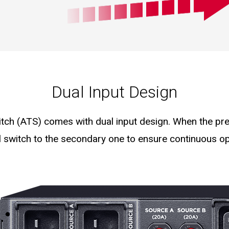
Dual Input Design
ch (ATS) comes with dual input design. When the pref
l switch to the secondary one to ensure continuous op