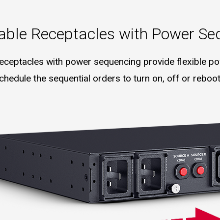
lable Receptacles with Power Se
 receptacles with power sequencing provide flexible pow
hedule the sequential orders to turn on, off or reboot 