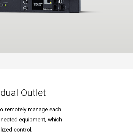
dual Outlet
e to remotely manage each
onnected equipment, which
ized control.