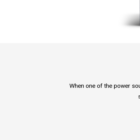
When one of the power sour