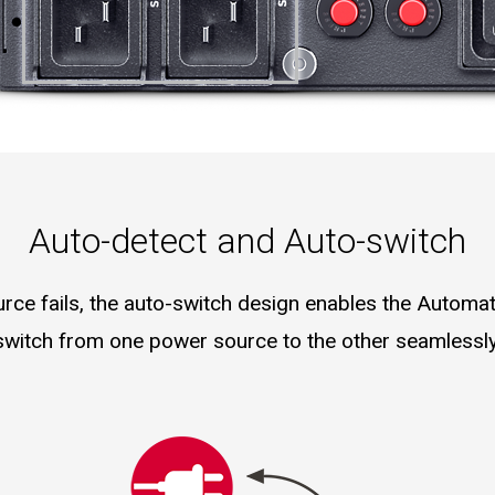
Auto-detect and Auto-switch
ce fails, the auto-switch design enables the Automat
switch from one power source to the other seamlessly