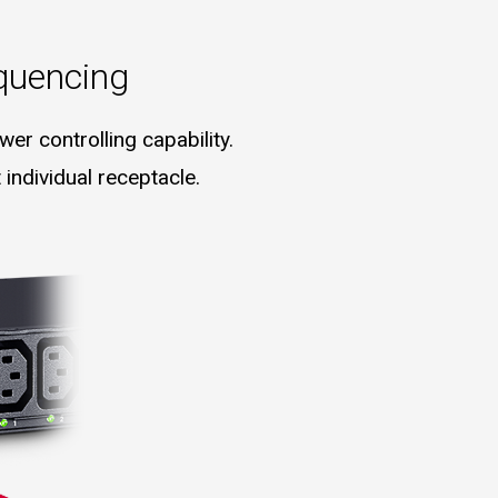
quencing
er controlling capability.
individual receptacle.