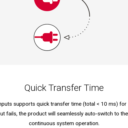
Quick Transfer Time
nputs supports quick transfer time (total < 10 ms) fo
t fails, the product will seamlessly auto-switch to th
continuous system operation.