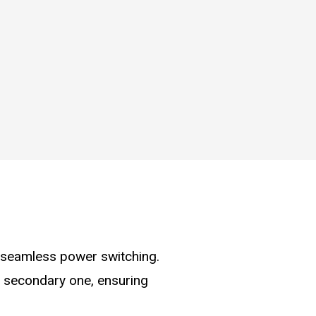
r seamless power switching.
e secondary one, ensuring