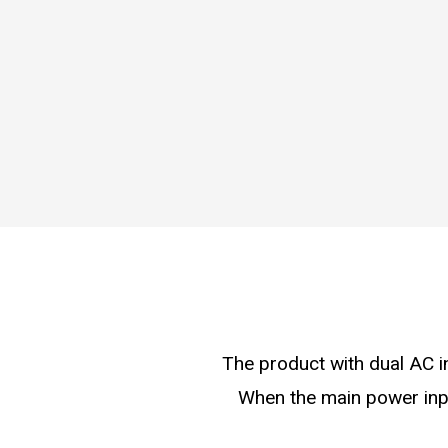
The product with dual AC i
When the main power inpu