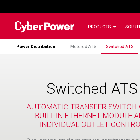
PRODUCTS
SOLUT
Power Distribution
Metered ATS
Switched ATS
Switched ATS
AUTOMATIC TRANSFER SWITCH 
BUILT-IN ETHERNET MODULE 
INDIVIDUAL OUTLET CONTR