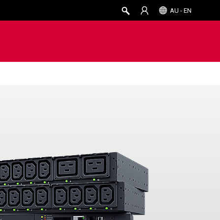
AU - EN