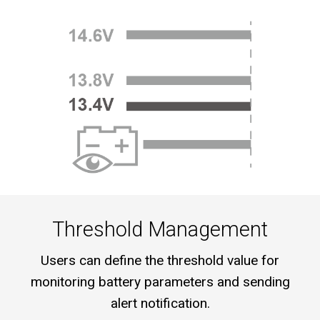
Threshold Management
Users can define the threshold value for
monitoring battery parameters and sending
alert notification.