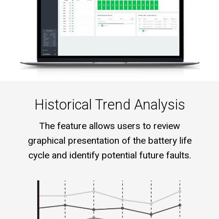
Historical Trend Analysis
The feature allows users to review
graphical presentation of the battery life
cycle and identify potential future faults.