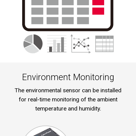
Environment Monitoring
The environmental sensor can be installed
for real-time monitoring of the ambient
temperature and humidity.