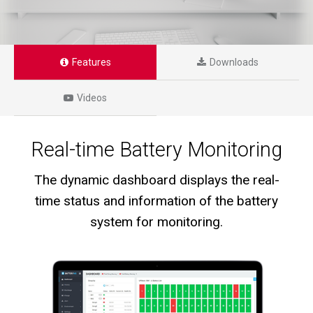
Features
Downloads
Videos
Real-time Battery Monitoring
The dynamic dashboard displays the real-
time status and information of the battery
system for monitoring.