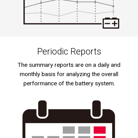
Periodic Reports
The summary reports are on a daily and
monthly basis for analyzing the overall
performance of the battery system.