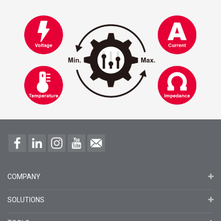
COMPANY
SOLUTIONS