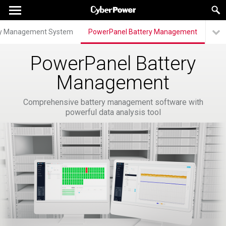
ry Management System
PowerPanel Battery Management
PowerPanel Battery
Management
Comprehensive battery management software with
powerful data analysis tool