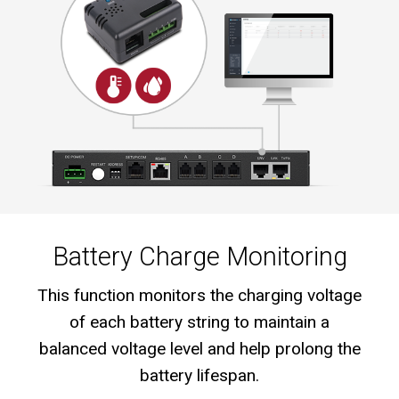
Battery Charge Monitoring
This function monitors the charging voltage
of each battery string to maintain a
balanced voltage level and help prolong the
battery lifespan.