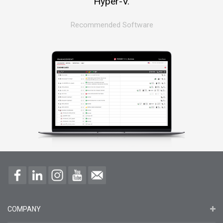
Hyper-V.
Recommended Software
COMPANY