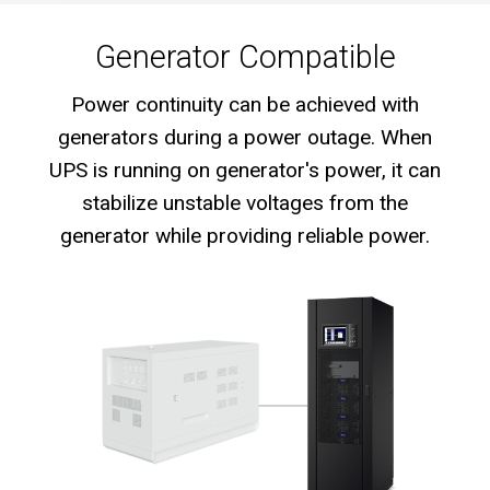
Generator Compatible
Power continuity can be achieved with
generators during a power outage. When
UPS is running on generator's power, it can
stabilize unstable voltages from the
generator while providing reliable power.