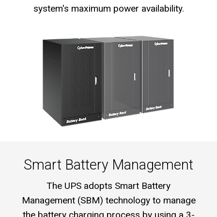
system's maximum power availability.
Smart Battery Management
The UPS adopts Smart Battery
Management (SBM) technology to manage
the battery charging process by using a 3-