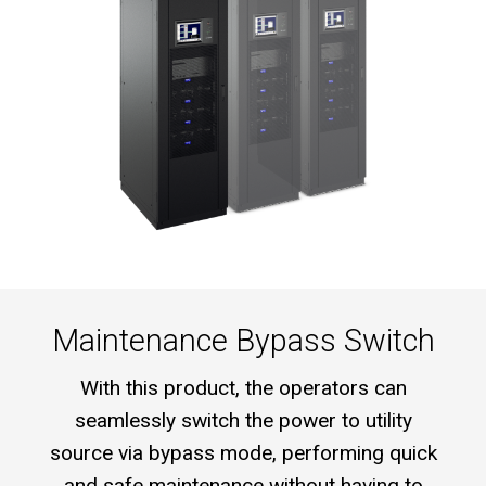
Maintenance Bypass Switch
With this product, the operators can
seamlessly switch the power to utility
source via bypass mode, performing quick
and safe maintenance without having to