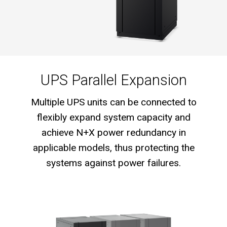
UPS Parallel Expansion
Multiple UPS units can be connected to
flexibly expand system capacity and
achieve N+X power redundancy in
applicable models, thus protecting the
systems against power failures.