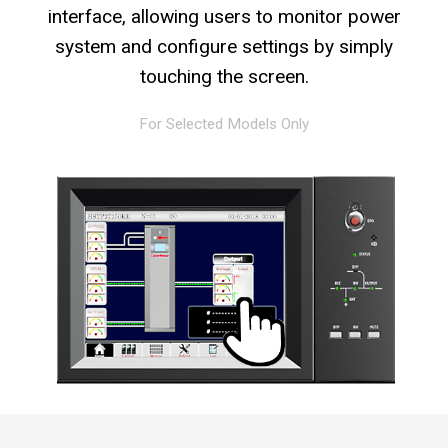
interface, allowing users to monitor power
system and configure settings by simply
touching the screen.
For Selected Models Only