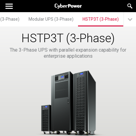
 (3-Phase)
Modular UPS (3-Phase)
HSTP3T (3-Phase)
HSTP3T (3-Phase)
The 3-Phase UPS with parallel expansion capability for
enterprise applications