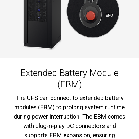
Extended Battery Module
(EBM)
The UPS can connect to extended battery
modules (EBM) to prolong system runtime
during power interruption. The EBM comes
with plug-n-play DC connectors and
supports EBM expansion, ensuring