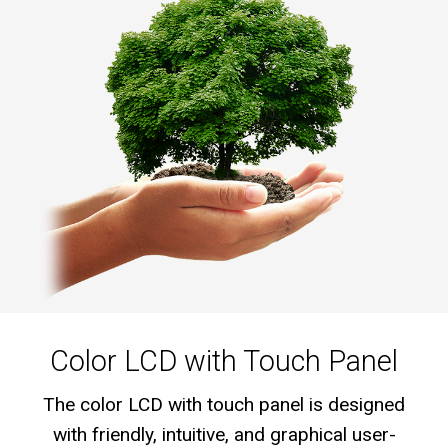
Color LCD with Touch Panel
The color LCD with touch panel is designed
with friendly, intuitive, and graphical user-