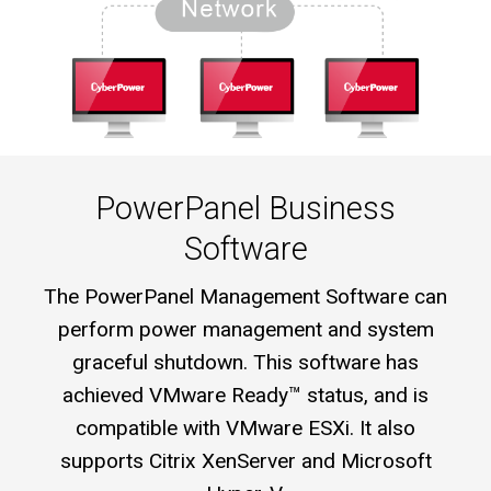
PowerPanel Business
Software
The PowerPanel Management Software can
perform power management and system
graceful shutdown. This software has
achieved VMware Ready™ status, and is
compatible with VMware ESXi. It also
supports Citrix XenServer and Microsoft