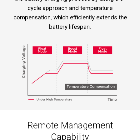
cycle approach and temperature
compensation, which efficiently extends the
battery lifespan.
Remote Management
Capability