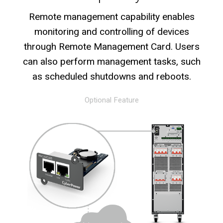
Remote management capability enables
monitoring and controlling of devices
through Remote Management Card. Users
can also perform management tasks, such
as scheduled shutdowns and reboots.
Optional Feature