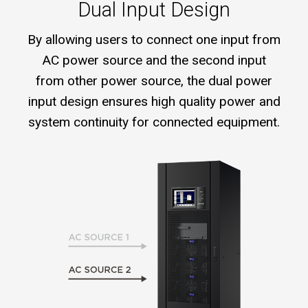
Dual Input Design
By allowing users to connect one input from
AC power source and the second input
from other power source, the dual power
input design ensures high quality power and
system continuity for connected equipment.