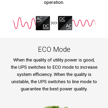
operation.
ECO Mode
When the quality of utility power is good,
the UPS switches to ECO mode to increase
system efficiency. When the quality is
unstable, the UPS switches to line mode to
guarantee the best power quality.