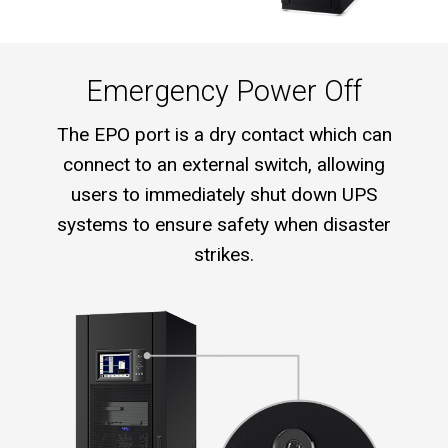
Emergency Power Off
The EPO port is a dry contact which can
connect to an external switch, allowing
users to immediately shut down UPS
systems to ensure safety when disaster
strikes.