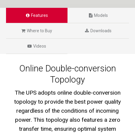
Features
Models
Where to Buy
Downloads
Videos
Online Double-conversion
Topology
The UPS adopts online double-conversion
topology to provide the best power quality
regardless of the conditions of incoming
power. This topology also features a zero
transfer time, ensuring optimal system