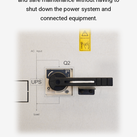
shut down the power system and
connected equipment.