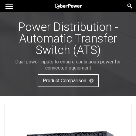
Power Distribution -
Automatic Transfer
Switch (ATS)
Dual power inputs to ensure continuous power for
connected equipment
Product Comparison