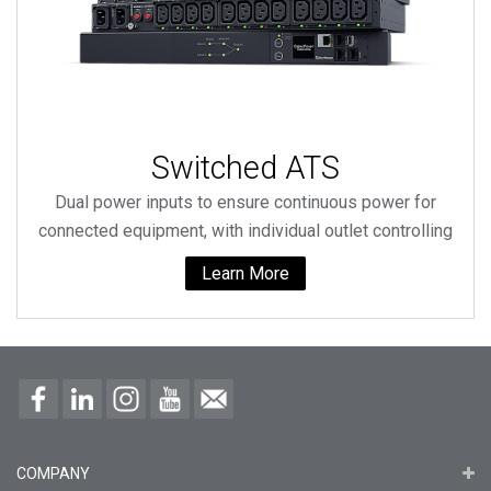
Switched ATS
Dual power inputs to ensure continuous power for
connected equipment, with individual outlet controlling
Learn More
COMPANY