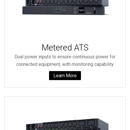
Metered ATS
Dual power inputs to ensure continuous power for
connected equipment, with monitoring capability
Learn More