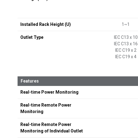
Installed Rack Height (U)
1~1
Outlet Type
IEC C13 x 10
IEC C13 x 16
IEC C19 x 2
IEC C19 x 4
Features
Real-time Power Monitoring
Real-time Remote Power
Monitoring
Real-time Remote Power
Monitoring of Individual Outlet