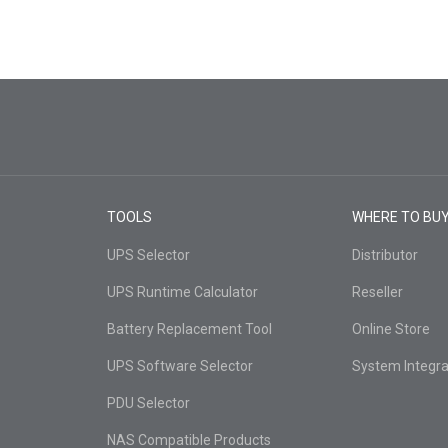
TOOLS
WHERE TO BU
UPS Selector
Distributor
UPS Runtime Calculator
Reseller
Battery Replacement Tool
Online Store
UPS Software Selector
System Integra
PDU Selector
NAS Compatible Products