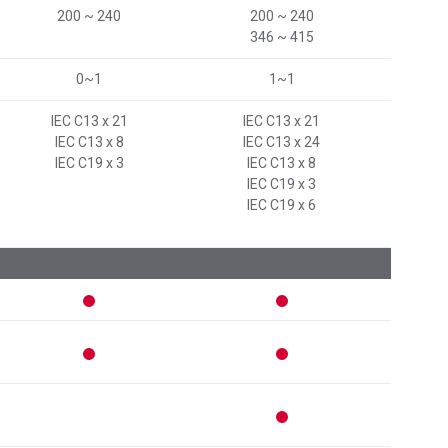
200 ~ 240
200 ~ 240
346 ~ 415
0~1
1~1
IEC C13 x 21
IEC C13 x 21
IEC C13 x 8
IEC C13 x 24
IEC C19 x 3
IEC C13 x 8
IEC C19 x 3
IEC C19 x 6