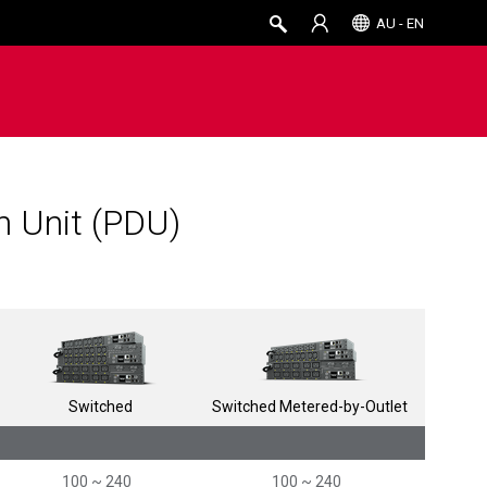
AU - EN
on Unit (PDU)
Switched
Switched Metered-by-Outlet
100 ~ 240
100 ~ 240