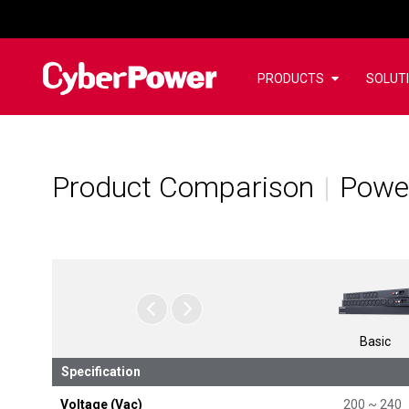
PRODUCTS
SOLUT
Product Comparison
Power
Basic
Specification
Voltage (Vac)
200 ~ 240