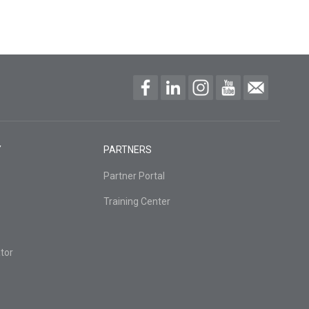
Y
PARTNERS
Partner Portal
Training Center
tor