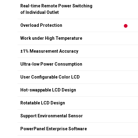
Real-time Remote Power Switching
of Individual Outlet
Overload Protection
Work under High Temperature
±1% Measurement Accuracy
Ultra-low Power Consumption
User Configurable Color LCD
Hot-swappable LCD Design
Rotatable LCD Design
Support Environmental Sensor
PowerPanel Enterprise Software