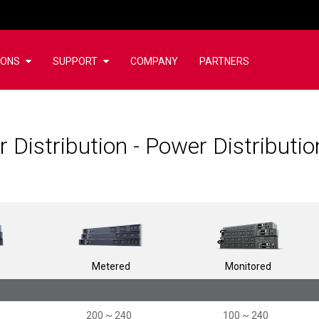
IONS
SUPPORT
COMPANY
PARTNERS
 Distribution - Power Distributi
Metered
Monitored
200 ~ 240
100 ~ 240