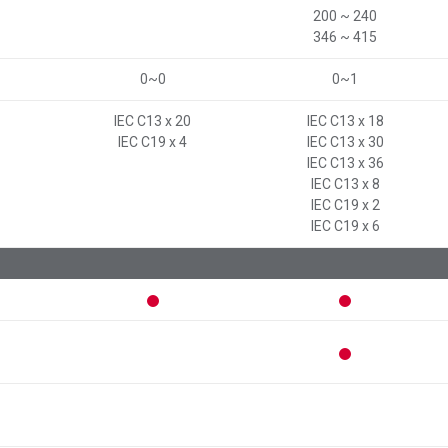
200 ~ 240
346 ~ 415
0~0
0~1
IEC C13 x 20
IEC C13 x 18
IEC C19 x 4
IEC C13 x 30
IEC C13 x 36
IEC C13 x 8
IEC C19 x 2
IEC C19 x 6