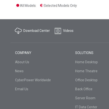
All Models
Selected Models Only
Download Center
Videos
COMPANY
SOLUTIONS
About Us
Home Desktop
News
Home Theatre
CyberPower Worldwide
Office Desktop
Email Us
Back Office
Server Room
IT Data Center