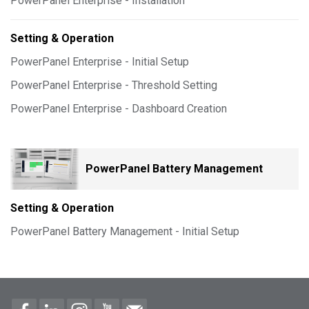
PowerPanel Enterprise - Installation
Setting & Operation
PowerPanel Enterprise - Initial Setup
PowerPanel Enterprise - Threshold Setting
PowerPanel Enterprise - Dashboard Creation
PowerPanel Battery Management
Setting & Operation
PowerPanel Battery Management - Initial Setup