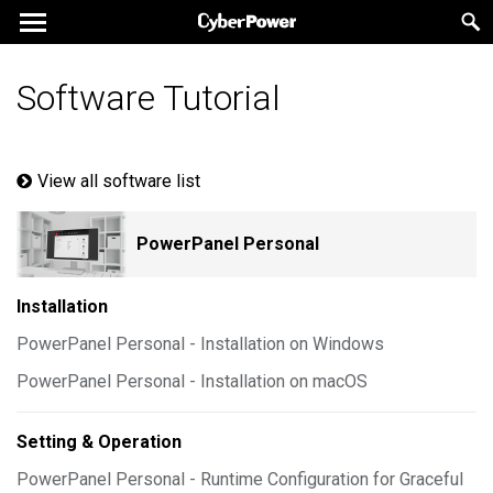
Software Tutorial
View all software list
PowerPanel Personal
Installation
PowerPanel Personal - Installation on Windows
PowerPanel Personal - Installation on macOS
Setting & Operation
PowerPanel Personal - Runtime Configuration for Graceful