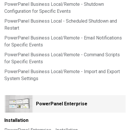
PowerPanel Business Local/Remote - Shutdown
Configuration for Specific Events
PowerPanel Business Local - Scheduled Shutdown and
Restart
PowerPanel Business Local/Remote - Email Notifications
for Specific Events
PowerPanel Business Local/Remote - Command Scripts
for Specific Events
PowerPanel Business Local/Remote - Import and Export
System Settings
PowerPanel Enterprise
Installation