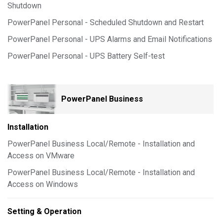
Shutdown
PowerPanel Personal - Scheduled Shutdown and Restart
PowerPanel Personal - UPS Alarms and Email Notifications
PowerPanel Personal - UPS Battery Self-test
PowerPanel Business
Installation
PowerPanel Business Local/Remote - Installation and
Access on VMware
PowerPanel Business Local/Remote - Installation and
Access on Windows
Setting & Operation