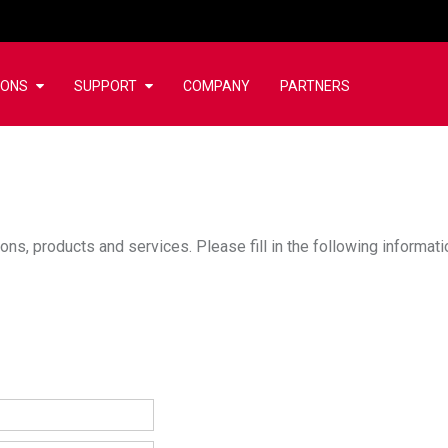
IONS
SUPPORT
COMPANY
PARTNERS
ons, products and services. Please fill in the following informat