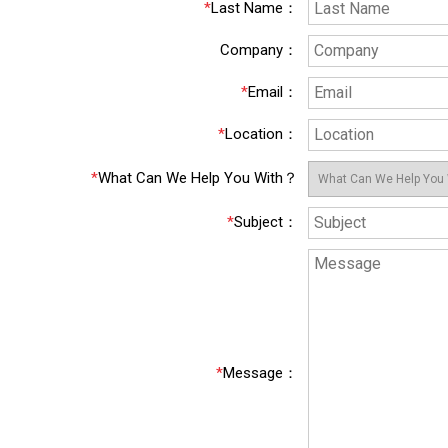
*
Last Name
：
Company
：
*
Email
：
*
Location
：
*
What Can We Help You With？
*
Subject
：
*
Message
：