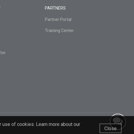
Y
PARTNERS
Partner Portal
Training Center
tor
r use of cookies. Learn more about our
Close