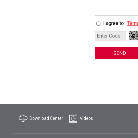
I agree to:
Term
SEND
Download Center
Videos