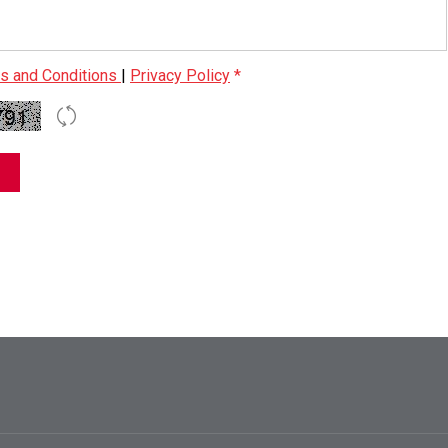
s and Conditions
|
Privacy Policy
*