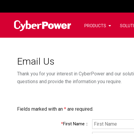
PRODUCTS
SOLUT
Email Us
Thank you for your interest in CyberPower and our soluti
questions and provide the information you require.
Fields marked with an
*
are required.
*
First Name
：