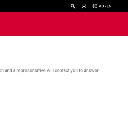
AU - EN
ion and a representative will contact you to answer