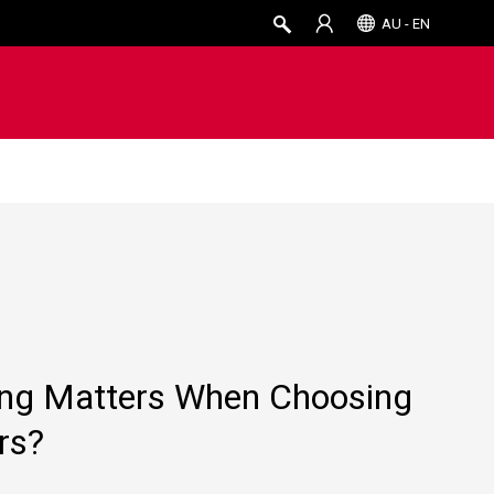
AU - EN
ing Matters When Choosing
rs?