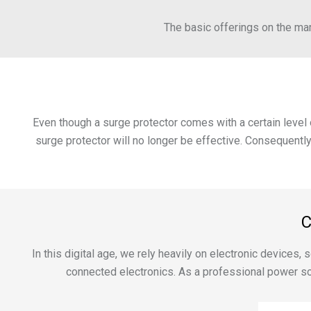
The basic offerings on the mark
Even though a surge protector comes with a certain level o
surge protector will no longer be effective. Consequently
C
In this digital age, we rely heavily on electronic devices
connected electronics. As a professional power so