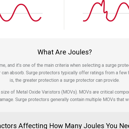
What Are Joules?
e, and it's one of the main criteria when selecting a surge protec
can absorb. Surge protectors typically offer ratings from a few h
is, the greater protection a surge protector can provide.
 and size of Metal Oxide Varistors (MOVs). MOVs are critical comp
age. Surge protectors generally contain multiple MOVs that work
actors Affecting How Many Joules You Ne