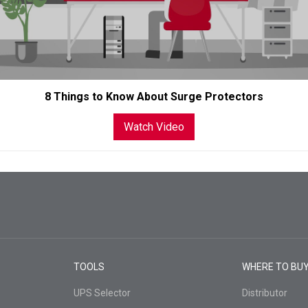
8 Things to Know About Surge Protectors
Watch Video
TOOLS
WHERE TO BU
UPS Selector
Distributor