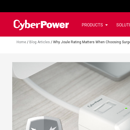
PRODUCTS
SOLUT
Home
/
Blog Articles
/
Why Joule Rating Matters When Choosing Surge