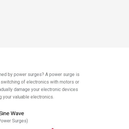
rmed by power surges? A power surge is
e switching of electronics with motors or
radually damage your electronic devices
g your valuable electronics.
Sine Wave
Power Surges)