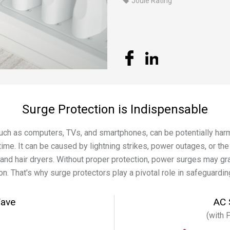
Joule Rating
Surge Protection is Indispensable
such as computers, TVs, and smartphones, can be potentially ha
time. It can be caused by lightning strikes, power outages, or th
and hair dryers. Without proper protection, power surges may g
n. That's why surge protectors play a pivotal role in safeguardin
Wave
AC 
(with 