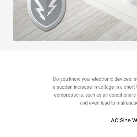
Do you know your electronic devices, 
a sudden increase in voltage in a short 
compressors, such as air conditioners 
and even lead to malfunctio
AC Sine 