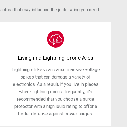
ctors that may influence the joule rating you need.
Living in a Lightning-prone Area
Lightning strikes can cause massive voltage
spikes that can damage a variety of
electronics. As a result, if you live in places
where lightning occurs frequently, it's
recommended that you choose a surge
protector with a high joule rating to offer a
better defense against power surges.