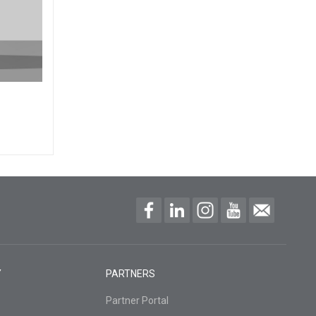
Y
PARTNERS
Partner Portal