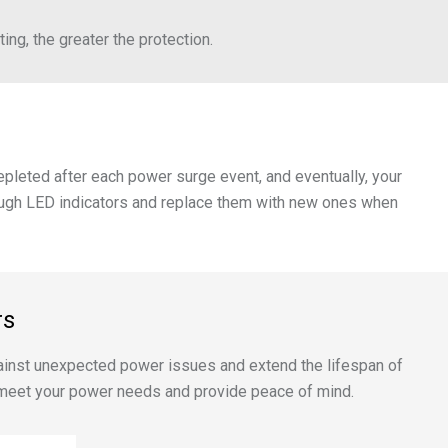
ing, the greater the protection.
depleted after each power surge event, and eventually, your
through LED indicators and replace them with new ones when
rs
 against unexpected power issues and extend the lifespan of
o meet your power needs and provide peace of mind.