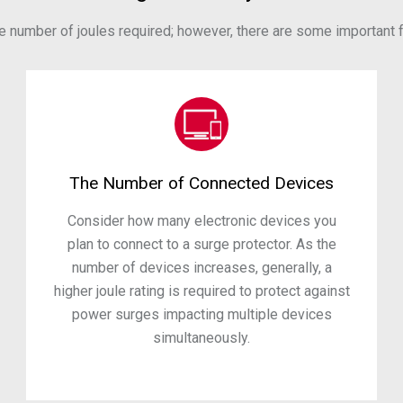
he number of joules required; however, there are some important fa
The Number of Connected Devices
Consider how many electronic devices you
plan to connect to a surge protector. As the
number of devices increases, generally, a
higher joule rating is required to protect against
power surges impacting multiple devices
simultaneously.