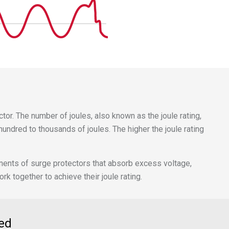
tor. The number of joules, also known as the joule rating,
undred to thousands of joules. The higher the joule rating
onents of surge protectors that absorb excess voltage,
 together to achieve their joule rating.
ed