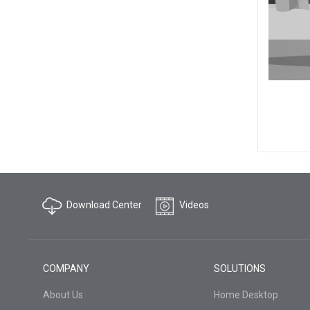
Download Center
Videos
COMPANY
SOLUTIONS
About Us
Home Desktop