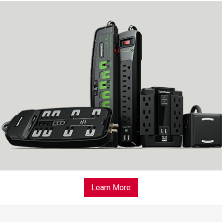
Learn More