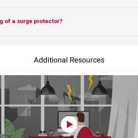
g of a surge protector?
Additional Resources