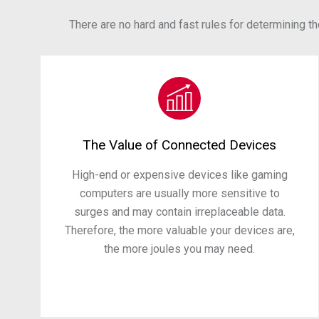
There are no hard and fast rules for determining t
The Value of Connected Devices
High-end or expensive devices like gaming
computers are usually more sensitive to
surges and may contain irreplaceable data.
Therefore, the more valuable your devices are,
the more joules you may need.