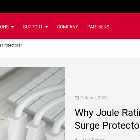
IONS
SUPPORT
COMPANY
PARTNERS
 Protectors?
October, 2024
Why Joule Rat
Surge Protecto