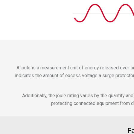
A joule is a measurement unit of energy released over tim
indicates the amount of excess voltage a surge protector 
Additionally, the joule rating varies by the quantity
protecting connected equipment from dam
F