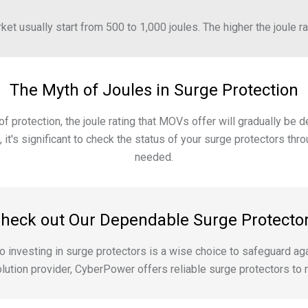
et usually start from 500 to 1,000 joules. The higher the joule rat
The Myth of Joules in Surge Protection
f protection, the joule rating that MOVs offer will gradually be 
, it's significant to check the status of your surge protectors 
needed.
heck out Our Dependable Surge Protecto
, so investing in surge protectors is a wise choice to safeguard
lution provider, CyberPower offers reliable surge protectors t