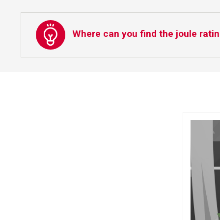
Where can you find the joule ratin