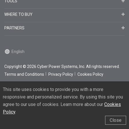
TOOLS
WHERE TO BUY
PARTNERS
English
Copyright
© 2026
Cyber Power Systems, Inc. All rights reserved.
Terms and Conditions
Privacy Policy
Cookies Policy
This site uses cookies to provide you with a more
responsive and personalized service. By using this site you
agree to our use of cookies. Learn more about our
Cookies
Policy
.
Close