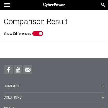
Comparison Result
Show Differences
COMPANY
SOLUTIONS