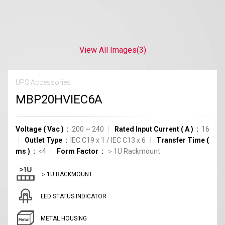
View All Images
(3)
UPS Accessories
MBP20HVIEC6A
Voltage
(
Vac
)
200 ~ 240
Rated Input Current
(
A
)
16
Outlet Type
IEC C19
x
1
/
IEC C13
x
6
Transfer Time
(
ms
)
<4
Form Factor
＞1U Rackmount
＞1U RACKMOUNT
LED STATUS INDICATOR
METAL HOUSING