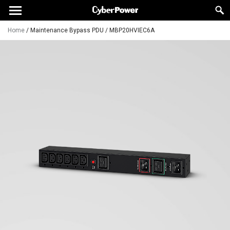
Home
/
Maintenance Bypass PDU
/
MBP20HVIEC6A