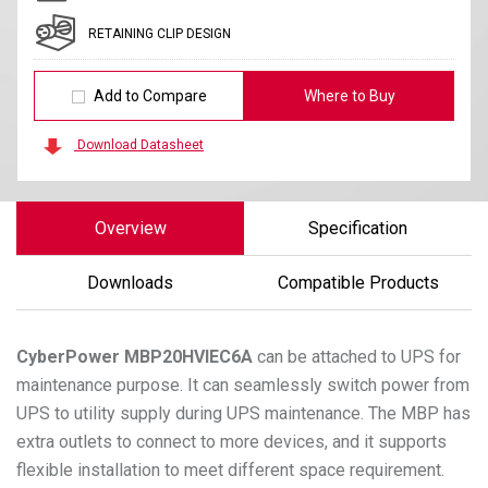
RETAINING CLIP DESIGN
Add to Compare
Where to Buy
Download Datasheet
Overview
Specification
Downloads
Compatible Products
CyberPower
MBP20HVIEC6A
can be attached to UPS for
maintenance purpose. It can seamlessly switch power from
UPS to utility supply during UPS maintenance. The MBP has
extra outlets to connect to more devices, and it supports