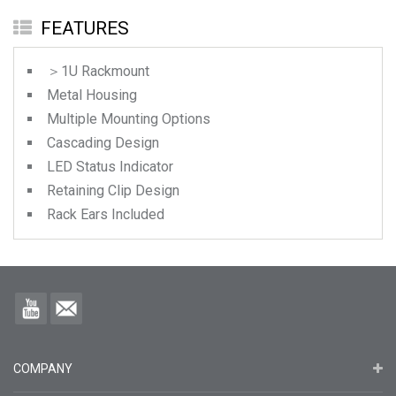
FEATURES
＞1U Rackmount
Metal Housing
Multiple Mounting Options
Cascading Design
LED Status Indicator
Retaining Clip Design
Rack Ears Included
COMPANY