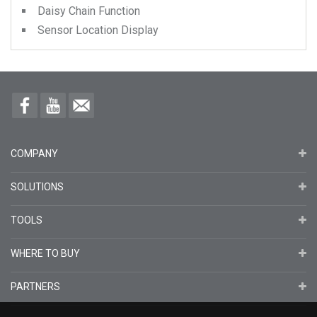
Daisy Chain Function
Sensor Location Display
COMPANY
SOLUTIONS
TOOLS
WHERE TO BUY
PARTNERS