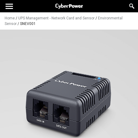
Home
/
UPS Management - Network Card and Sensor
/
Environmental
Sensor
/
SNEV001