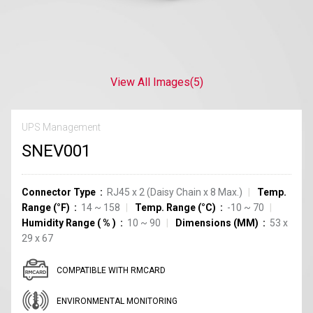
View All Images
(5)
UPS Management
SNEV001
Connector Type
RJ45 x 2 (Daisy Chain x 8 Max.)
Temp.
Range (°F)
14 ~ 158
Temp. Range (°C)
-10 ~ 70
Humidity Range
(
%
)
10 ~ 90
Dimensions (MM)
53 x
29 x 67
COMPATIBLE WITH RMCARD
ENVIRONMENTAL MONITORING