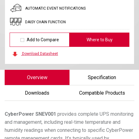
AUTOMATIC EVENT NOTIFICATIONS
DAISY CHAIN FUNCTION
Add to Compare
Where to Buy
Download Datasheet
Overview
Specification
Downloads
Compatible Products
CyberPower
SNEV001
provides complete UPS monitoring
and management, including real-time temperature and
humidity readings when connecting to specific CyberPower
remote management cards. It’s typically used by