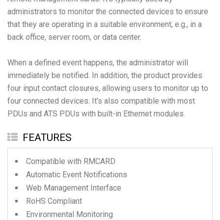
administrators to monitor the connected devices to ensure
that they are operating in a suitable environment, e.g., in a
back office, server room, or data center.
When a defined event happens, the administrator will
immediately be notified. In addition, the product provides
four input contact closures, allowing users to monitor up to
four connected devices. It’s also compatible with most
PDUs and ATS PDUs with built-in Ethernet modules.
FEATURES
Compatible with RMCARD
Automatic Event Notifications
Web Management Interface
RoHS Compliant
Environmental Monitoring