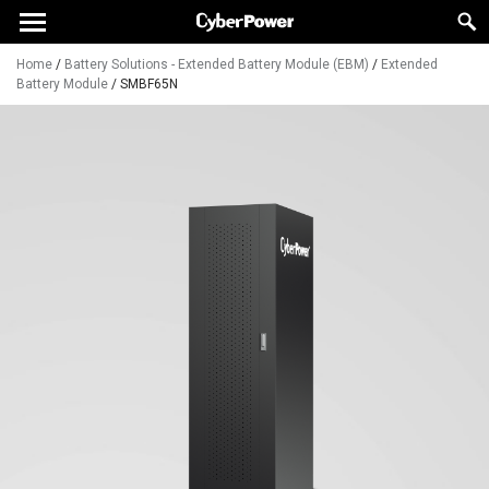
Home
/
Battery Solutions - Extended Battery Module (EBM)
/
Extended
Battery Module
/
SMBF65N