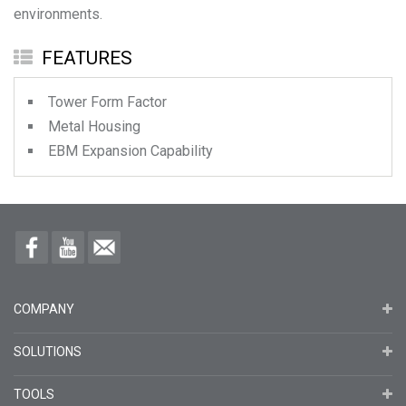
environments.
FEATURES
Tower Form Factor
Metal Housing
EBM Expansion Capability
COMPANY
SOLUTIONS
TOOLS