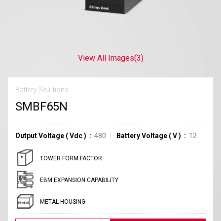
View All Images
(3)
Battery Solutions
SMBF65N
Output Voltage
(
Vdc
)
480
Battery Voltage
(
V
)
12
TOWER FORM FACTOR
EBM EXPANSION CAPABILITY
METAL HOUSING