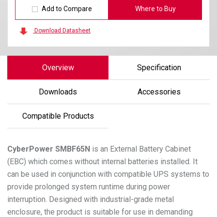
Add to Compare
Where to Buy
Download Datasheet
Overview
Specification
Downloads
Accessories
Compatible Products
CyberPower
SMBF65N
is an External Battery Cabinet
(EBC) which comes without internal batteries installed. It
can be used in conjunction with compatible UPS systems to
provide prolonged system runtime during power
interruption. Designed with industrial-grade metal
enclosure, the product is suitable for use in demanding