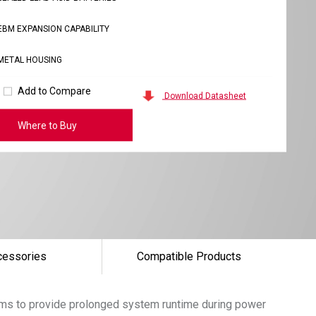
EBM EXPANSION CAPABILITY
METAL HOUSING
Add to Compare
Download Datasheet
Where to Buy
cessories
Compatible Products
tems to provide prolonged system runtime during power