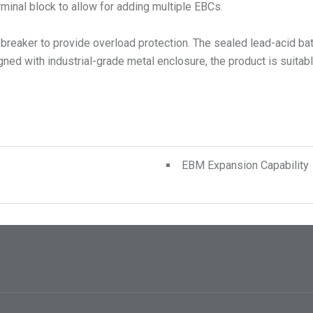
rminal block to allow for adding multiple EBCs.
it breaker to provide overload protection. The sealed lead-acid ba
d with industrial-grade metal enclosure, the product is suitable 
EBM Expansion Capability