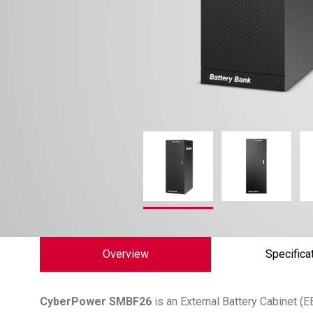
Overview
Specifica
CyberPower
SMBF26
is an External Battery Cabinet 