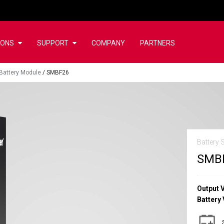
IONS
SUPPORT
COMPANY
PARTNERS
Battery Module
/
SMBF26
Battery 
SMB
Output 
Battery