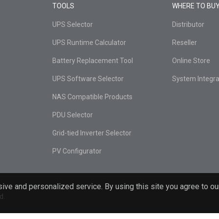
TOOLS
WHERE TO BU
UPS Selector
Distributor
UPS Runtime Calculator
Reseller
Battery Replacement Tool
Online Store
UPS Software Selector
System Integra
NAS Compatible Products
PDU Selector
Grid-tied Inverter Selector
PV Configurator
ive and personalized service. By using this site you agree to ou
d.