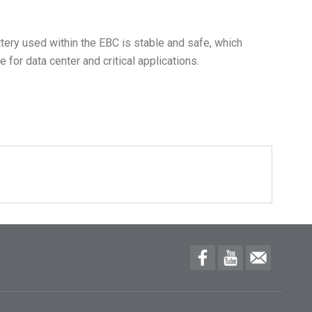
ttery used within the EBC is stable and safe, which
for data center and critical applications.