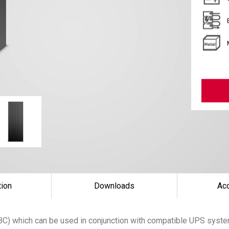
tion
Downloads
Ac
(EBC) which can be used in conjunction with compatible UPS sys