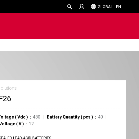
GLOBAL - EN
Solutions
F26
Voltage
(
Vdc
)
480
Battery Quantity
(
pcs
)
40
 Voltage
(
V
)
12
SEALED LEAD-ACID BATTERIES