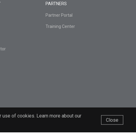
Y
PARTNERS
Partner Portal
Training Center
tor
r use of cookies. Learn more about our
Close