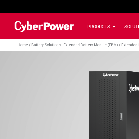
PRODUCTS
SOLUT
Home
/
Battery Solutions - Extended Battery Module (EBM)
/
Extended 