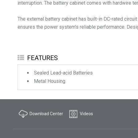
interruption. The battery cabinet comes with hardwire te
The external battery cabinet has built-in DC-rated circu
ensures the power system's reliable performance. Designe
FEATURES
Sealed Lead-acid Batteries
Metal Housing
Download Center
Videos